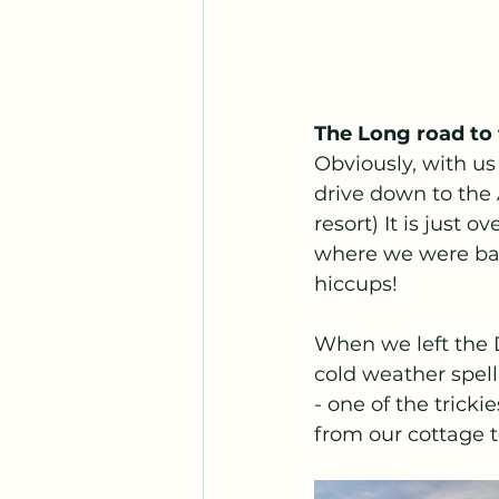
The Long road to
Obviously, with us 
drive down to the 
resort) It is just 
where we were base
hiccups! 
When we left the 
cold weather spell
- one of the trick
from our cottage t