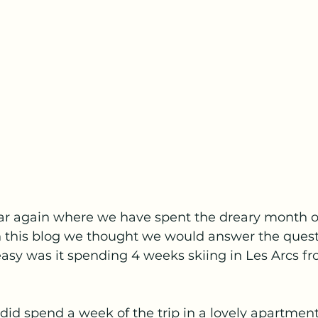
year again where we have spent the dreary month o
in this blog we thought we would answer the quest
easy was it spending 4 weeks skiing in Les Arcs f
 did spend a week of the trip in a lovely apartment