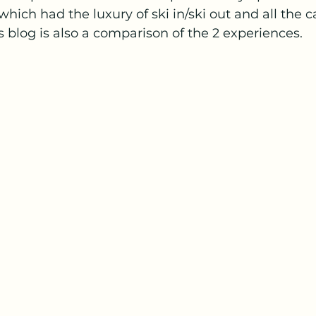
which had the luxury of ski in/ski out and all the c
is blog is also a comparison of the 2 experiences.