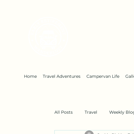
Early Retirement W
Home
Travel Adventures
Campervan Life
Gall
All Posts
Travel
Weekly Blo