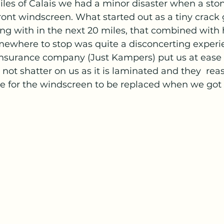
les of Calais we had a minor disaster when a stone
ont windscreen. What started out as a tiny crack 
ong with in the next 20 miles, that combined with
omewhere to stop was quite a disconcerting experi
insurance company (Just Kampers) put us at ease 
ot shatter on us as it is laminated and they  reas
 for the windscreen to be replaced when we got t