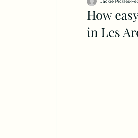
Jackie Pickles
Feb
How easy
in Les A