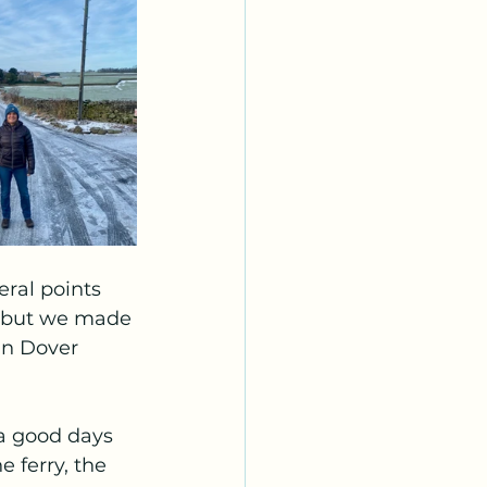
eral points 
 but we made 
in Dover 
a good days 
 ferry, the 