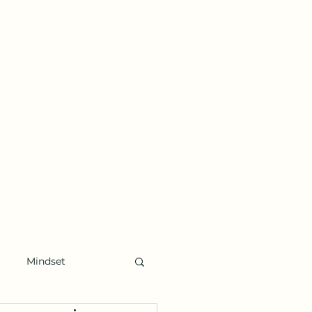
Mindset