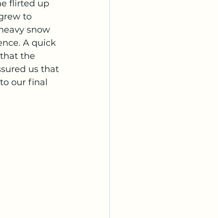
 flirted up 
grew to 
 heavy snow 
ence. A quick 
that the 
sured us that 
o our final 