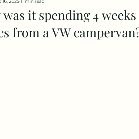
 16, 2025
11 min read
 was it spending 4 weeks 
rcs from a VW campervan