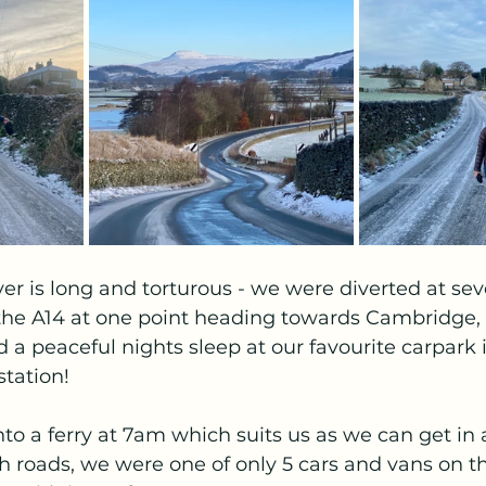
er is long and torturous - we were diverted at sev
he A14 at one point heading towards Cambridge,
 a peaceful nights sleep at our favourite carpark 
tation!  
o a ferry at 7am which suits us as we can get in 
h roads, we were one of only 5 cars and vans on the