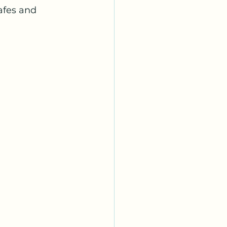
afes and 