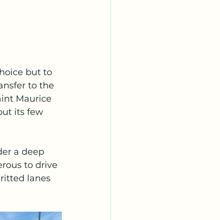
hoice but to 
nsfer to the 
aint Maurice 
ut its few 
der a deep 
rous to drive 
ritted lanes 