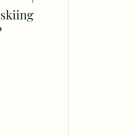
skiing
?