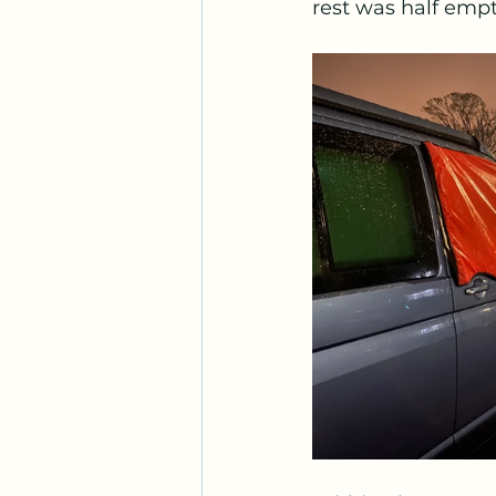
rest was half empt