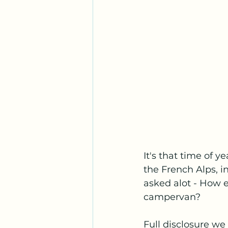
It's that time of 
the French Alps, 
asked alot - How 
campervan? 
Full disclosure we