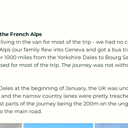
 the French Alps
living in the van for most of the trip - we had no c
Alps (our family flew into Geneva and got a bus tra
over 1000 miles from the Yorkshire Dales to Bourg S
d for most of the trip. The journey was not witho
Dales at the beginning of January, the UK was un
 and the narrow country lanes were pretty treache
iest parts of the journey being the 200m on the ung
o the main road.