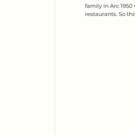
family in Arc 1950 
restaurants. So th