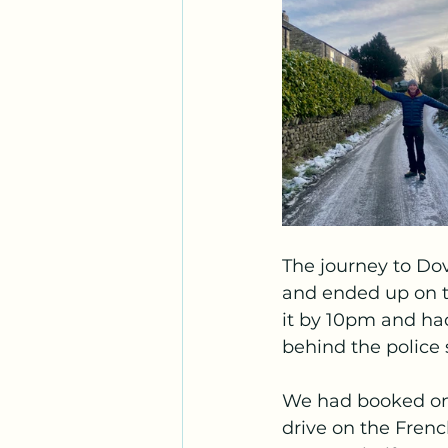
The journey to Dov
and ended up on t
it by 10pm and had
behind the police s
We had booked ont
drive on the Frenc