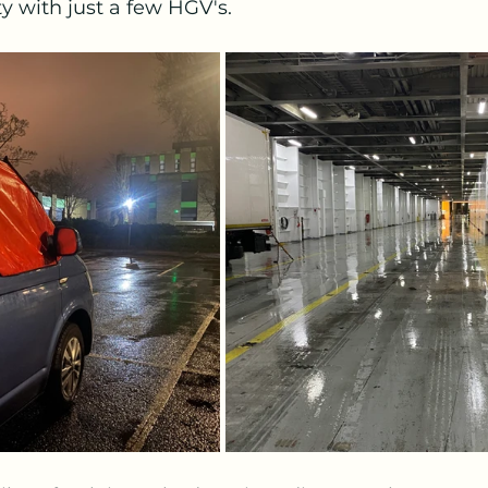
y with just a few HGV's.