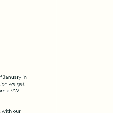
f January in 
ion we get 
rom a VW 
 with our 