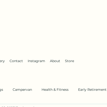
anderlust
ery
Contact
Instagram
About
Store
gs
Campervan
Health & Fitness
Early Retirement