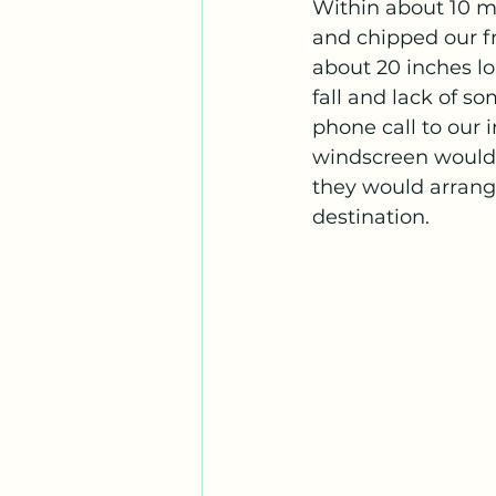
Within about 10 mi
and chipped our fr
about 20 inches l
fall and lack of s
phone call to our 
windscreen would n
they would arrange
destination.