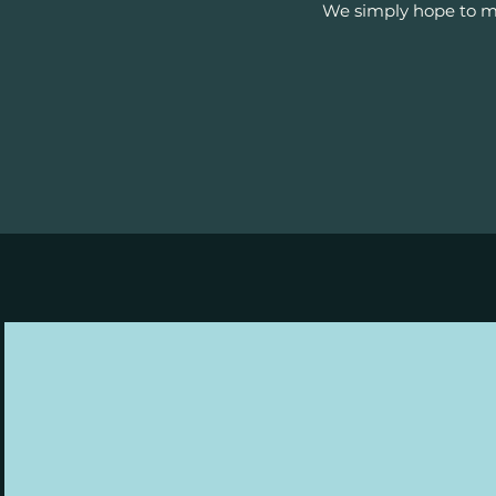
We simply hope to mo