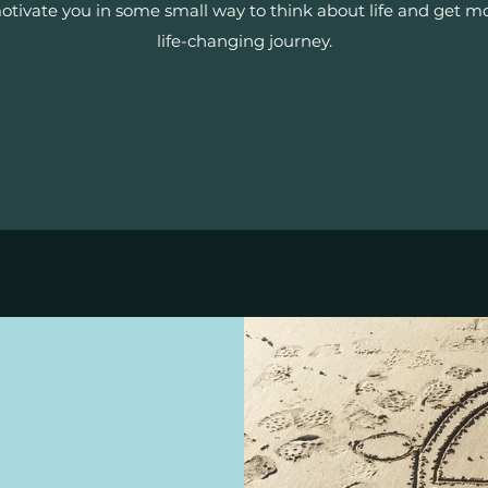
tivate you in some small way to think about life and get mot
life-changing journey.