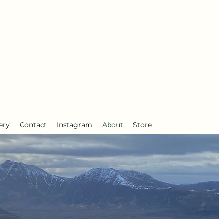
anderlust
ery
Contact
Instagram
About
Store