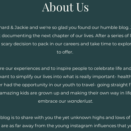
About Us
ard & Jackie and we're so glad you found our humble blog. J
at documenting the next chapter of our lives. After a series o
scary decision to pack in our careers and take time to expl
to offer.
are our experiences and to inspire people to celebrate life a
nt to simplify our lives into what is really important- healt
r had the opportunity in our youth to travel- going straight 
 amazing kids are grown up and making their own way in life,
embrace our
wanderlust
.
blog is to share with you the yet unknown highs and lows of 
we are as far away from the young instagram influences that y