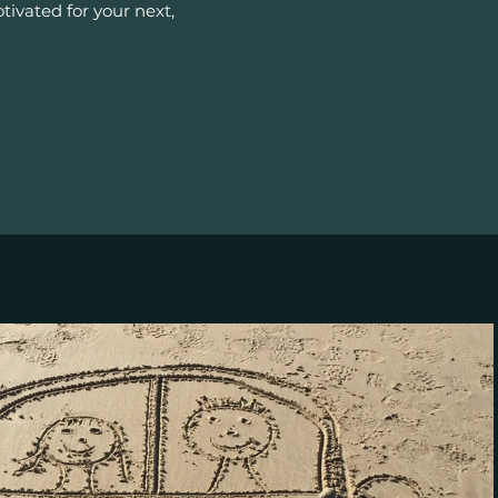
ivated for your next,