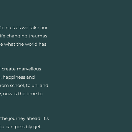
oin us as we take our
f life changing traumas
ore what the world has
nd create marvellous
h, happiness and
from school, to uni and
 now is the time to
the journey ahead. It's
ou can possibly get.