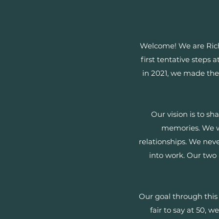
Welcome! We are Rich
first tentative steps 
in 2021, we made the 
Our vision is to sh
memories. We wa
relationships. We neve
into work. Our two
Our goal through this 
fair to say at 50, 