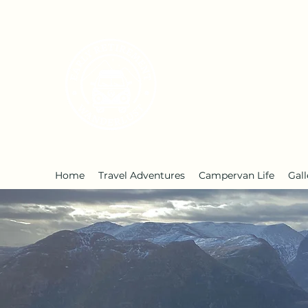
Early Retirement W
Home
Travel Adventures
Campervan Life
Gall