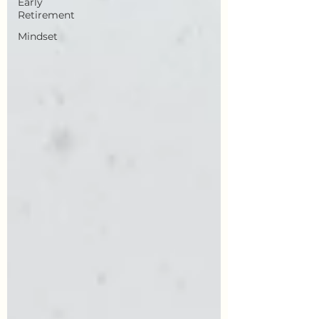
Early
Retirement
Mindset