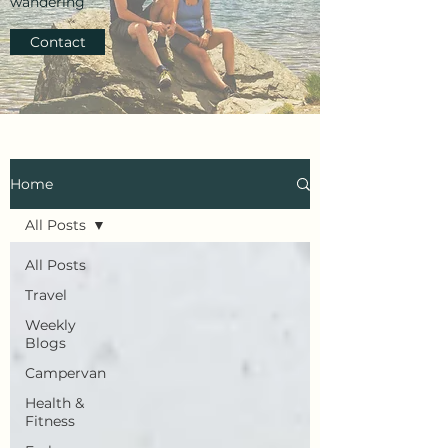
wandering
Contact
Home
All Posts
All Posts
Travel
Weekly
Blogs
Campervan
Health &
Fitness