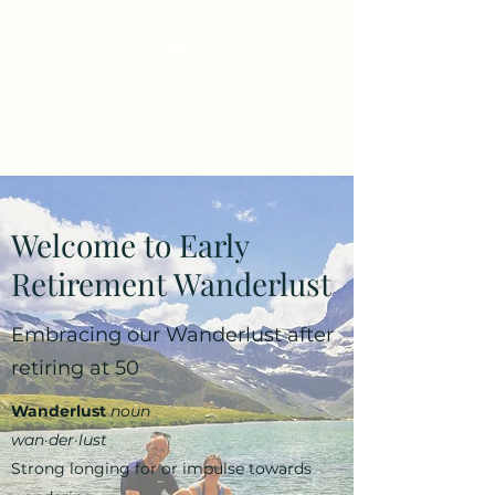
Early Retirement
Wanderlust
Welcome to Early
Retirement Wanderlust
Embracing our Wanderlust after
retiring at 50
Wanderlust
noun
wan·​der·​lust
Strong longing for or impulse towards