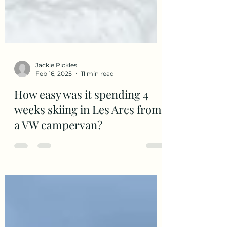
Jackie Pickles
Feb 16, 2025
11 min read
How easy was it spending 4
weeks skiing in Les Arcs from
a VW campervan?