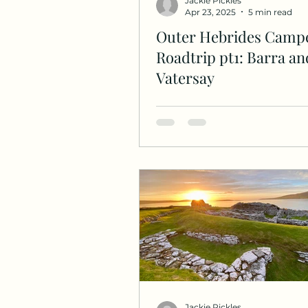
Jackie Pickles
Apr 23, 2025
5 min read
Outer Hebrides Camp
Roadtrip pt1: Barra an
Vatersay
Jackie Pickles