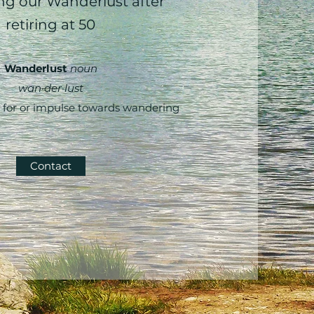
g our Wanderlust after
retiring at 50
Wanderlust
noun
wan·​der·​lust
 for or impulse towards wandering
Contact