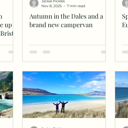
Jackie Pickles
Nov 8, 2025
7 min read
n
Autumn in the Dales and a
Sp
e up
brand new campervan
E
Bristly