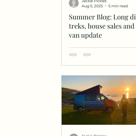
Jackie Pickles
Aug 5, 2025
5 min read
Summer Blog: Long di
treks, house sales an
van update