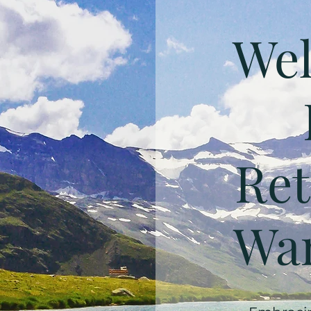
Wel
Ret
Wan