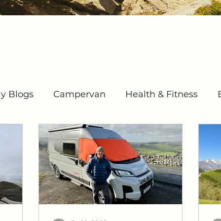
y Blogs
Campervan
Health & Fitness