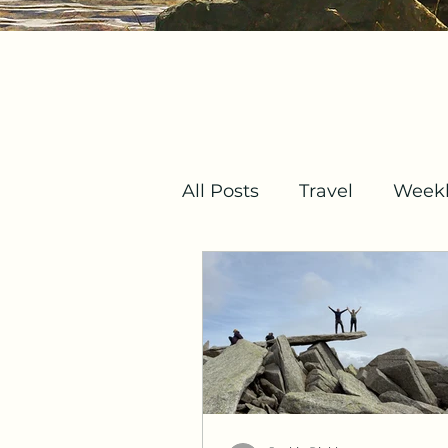
All Posts
Travel
Weekl
Mindset