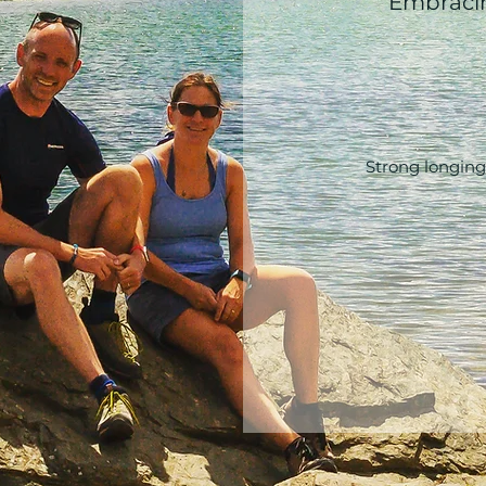
Embracin
Strong longing