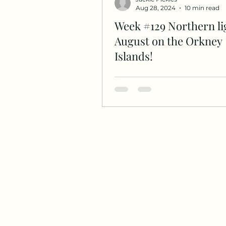
Aug 28, 2024
10 min read
Week #129 Northern li
August on the Orkney
Islands!