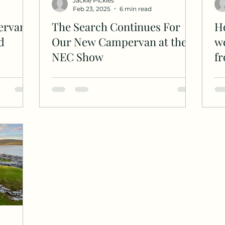
Jackie Pickles
Feb 23, 2025
6 min read
ervan
The Search Continues For
Ho
d
Our New Campervan at the
we
NEC Show
f