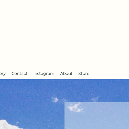
anderlust
ery
Contact
Instagram
About
Store