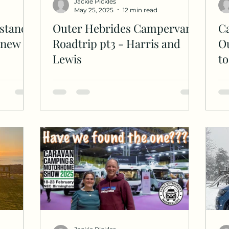
Jackie Pickles
May 25, 2025
12 min read
stance
Outer Hebrides Campervan
C
d new
Roadtrip pt3 - Harris and
Ou
Lewis
t