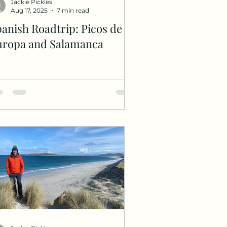
Jackie Pickles
Aug 17, 2025
7 min read
anish Roadtrip: Picos de
uropa and Salamanca