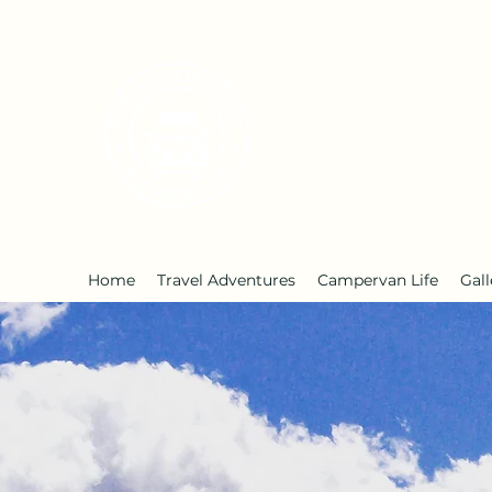
Early Retirement W
Home
Travel Adventures
Campervan Life
Gall