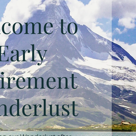
come to
Early
irement
derlust