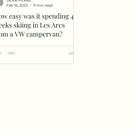
Jackie Pickles
Feb 16, 2025
11 min read
w easy was it spending 4
eks skiing in Les Arcs
rom a VW campervan?