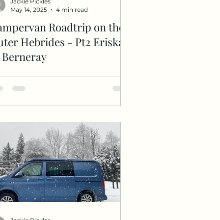
Jackie Pickles
May 14, 2025
4 min read
ampervan Roadtrip on the
ter Hebrides - Pt2 Eriskay
o Berneray