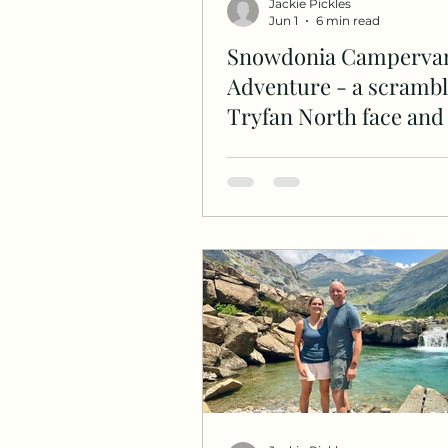
Jackie Pickles
Jun 1
6 min read
Snowdonia Camperva
Adventure - a scrambl
Tryfan North face and 
Ridge