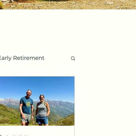
Early Retirement