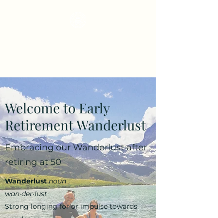
Early Retirement
Wanderlust
Welcome to Early
Retirement Wanderlust
Embracing our Wanderlust after
retiring at 50
Wanderlust
noun
wan·​der·​lust
Strong longing for or impulse towards