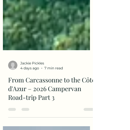
Jackie Pickles
4 days ago
7 min read
From Carcassonne to the Côte
d'Azur – 2026 Campervan
Road-trip Part 3