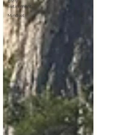
Early
Retirement
Mindset