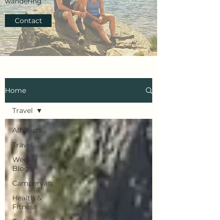
wandering
Contact
Home
Travel
All Posts
Travel
Weekly
Blogs
Campervan
Health &
Fitness