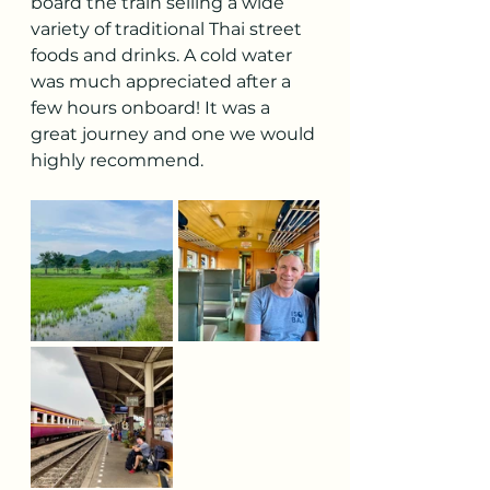
board the train selling a wide 
variety of traditional Thai street 
foods and drinks. A cold water 
was much appreciated after a 
few hours onboard! It was a 
great journey and one we would 
highly recommend.