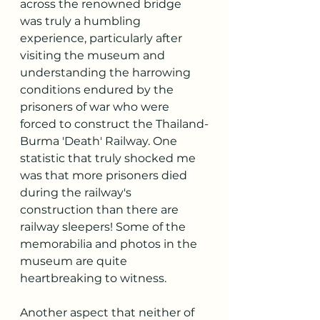
across the renowned bridge 
was truly a humbling 
experience, particularly after 
visiting the museum and 
understanding the harrowing 
conditions endured by the 
prisoners of war who were 
forced to construct the Thailand-
Burma 'Death' Railway. One 
statistic that truly shocked me 
was that more prisoners died 
during the railway's 
construction than there are 
railway sleepers! Some of the 
memorabilia and photos in the 
museum are quite 
heartbreaking to witness.
Another aspect that neither of 