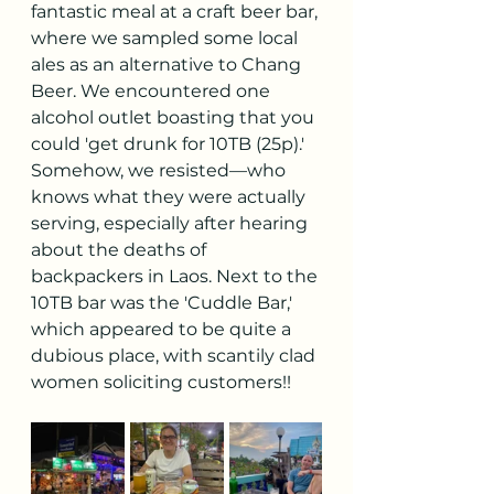
fantastic meal at a craft beer bar, 
where we sampled some local 
ales as an alternative to Chang 
Beer. We encountered one 
alcohol outlet boasting that you 
could 'get drunk for 10TB (25p).' 
Somehow, we resisted—who 
knows what they were actually 
serving, especially after hearing 
about the deaths of 
backpackers in Laos. Next to the 
10TB bar was the 'Cuddle Bar,' 
which appeared to be quite a 
dubious place, with scantily clad 
women soliciting customers!!