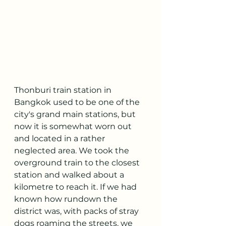
Thonburi train station in 
Bangkok used to be one of the 
city's grand main stations, but 
now it is somewhat worn out 
and located in a rather 
neglected area. We took the 
overground train to the closest 
station and walked about a 
kilometre to reach it. If we had 
known how rundown the 
district was, with packs of stray 
dogs roaming the streets, we 