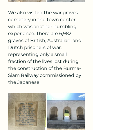
We also visited the war graves 
cemetery in the town center, 
which was another humbling 
experience. There are 6,982 
graves of British, Australian, and 
Dutch prisoners of war, 
representing only a small 
fraction of the lives lost during 
the construction of the Burma-
Siam Railway commissioned by 
the Japanese.