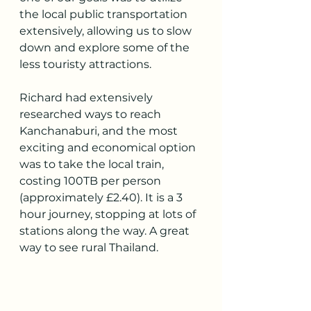
the local public transportation 
extensively, allowing us to slow 
down and explore some of the 
less touristy attractions.
Richard had extensively 
researched ways to reach 
Kanchanaburi, and the most 
exciting and economical option 
was to take the local train, 
costing 100TB per person 
(approximately £2.40). It is a 3 
hour journey, stopping at lots of 
stations along the way. A great 
way to see rural Thailand. 