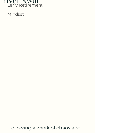
river Kwai
Early Retirement
Mindset
Following a week of chaos and 