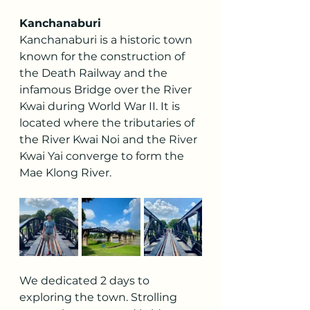
Kanchanaburi
Kanchanaburi is a historic town 
known for the construction of 
the Death Railway and the 
infamous Bridge over the River 
Kwai during World War II. It is 
located where the tributaries of 
the River Kwai Noi and the River 
Kwai Yai converge to form the 
Mae Klong River.
We dedicated 2 days to 
exploring the town. Strolling 