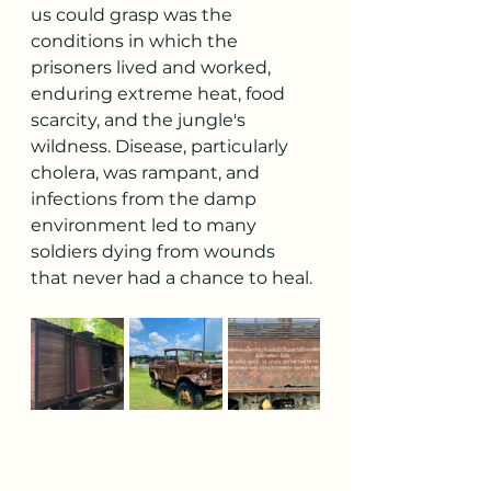
us could grasp was the 
conditions in which the 
prisoners lived and worked, 
enduring extreme heat, food 
scarcity, and the jungle's 
wildness. Disease, particularly 
cholera, was rampant, and 
infections from the damp 
environment led to many 
soldiers dying from wounds 
that never had a chance to heal.