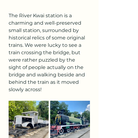
The River Kwai station is a 
charming and well-preserved 
small station, surrounded by 
historical relics of some original 
trains. We were lucky to see a 
train crossing the bridge, but 
were rather puzzled by the 
sight of people actually on the 
bridge and walking beside and 
behind the train as it moved 
slowly across!