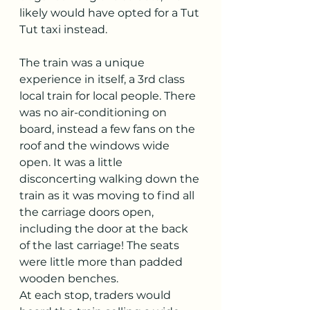
likely would have opted for a Tut 
Tut taxi instead.
The train was a unique 
experience in itself, a 3rd class 
local train for local people. There 
was no air-conditioning on 
board, instead a few fans on the 
roof and the windows wide 
open. It was a little 
disconcerting walking down the 
train as it was moving to find all 
the carriage doors open, 
including the door at the back 
of the last carriage! The seats 
were little more than padded 
wooden benches. 
At each stop, traders would 