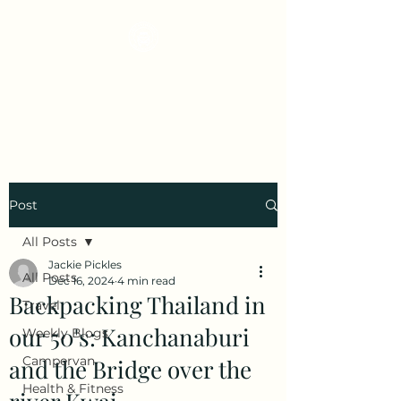
Early Retirement
Wanderlust
Post
All Posts
Jackie Pickles
All Posts
Dec 16, 2024
4 min read
Backpacking Thailand in
Travel
our 50's: Kanchanaburi
Weekly Blogs
Campervan
and the Bridge over the
Health & Fitness