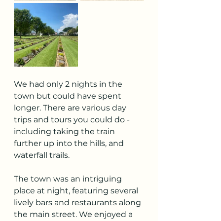
We had only 2 nights in the 
town but could have spent 
longer. There are various day 
trips and tours you could do - 
including taking the train 
further up into the hills, and 
waterfall trails. 
The town was an intriguing 
place at night, featuring several 
lively bars and restaurants along 
the main street. We enjoyed a 