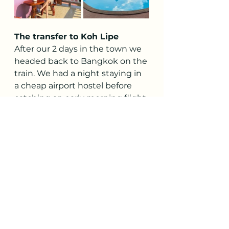
The transfer to Koh Lipe
After our 2 days in the town we 
headed back to Bangkok on the 
train. We had a night staying in 
a cheap airport hostel before 
catching an early morning flight 
down to Hat Yai airport in the 
south of Thailand to start our 
island hopping adventures on 
Koh Lipe. 
Following a friend's 
recommendation, we booked 
the flights through 
booking.com
, and the process 
went very smoothly. The total 