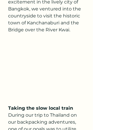
excitement in the lively city of 
Bangkok, we ventured into the 
countryside to visit the historic 
town of Kanchanaburi and the 
Bridge over the River Kwai.
Taking the slow local train 
During our trip to Thailand on 
our backpacking adventures, 
one of our goals was to utilize 