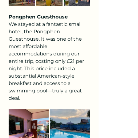
Pongphen Guesthouse
We stayed at a fantastic small 
hotel, the Pongphen 
Guesthouse. It was one of the 
most affordable 
accommodations during our 
entire trip, costing only £21 per 
night. This price included a 
substantial American-style 
breakfast and access to a 
swimming pool—truly a great 
deal.