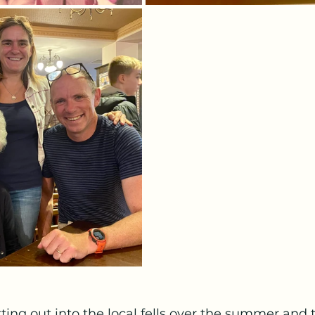
ing out into the local fells over the summer and 