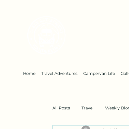
Early Retirement W
Home
Travel Adventures
Campervan Life
Gall
All Posts
Travel
Weekly Blo