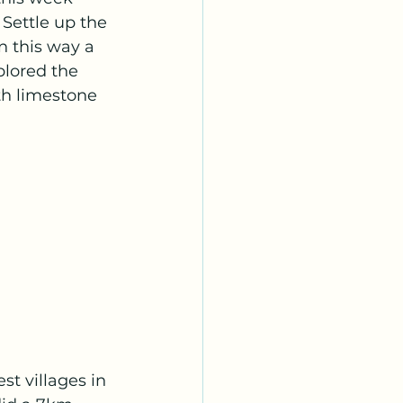
 Settle up the 
n this way a 
lored the 
th limestone 
st villages in 