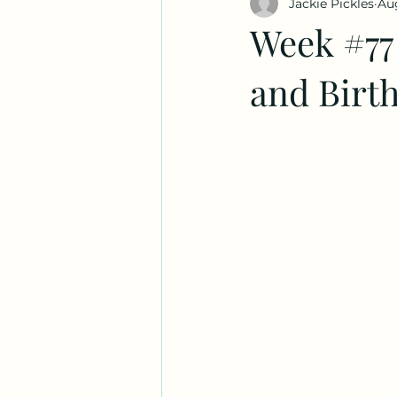
Jackie Pickles
Aug
Week #77
and Birt