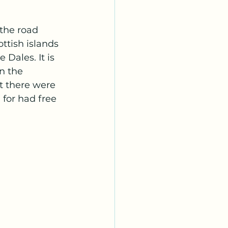
the road 
ttish islands 
 Dales. It is 
n the 
t there were 
for had free 