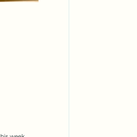
this week 