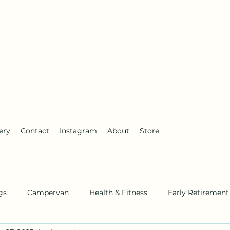
anderlust
ery
Contact
Instagram
About
Store
gs
Campervan
Health & Fitness
Early Retirement