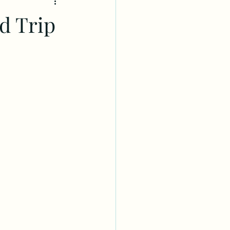
d Trip