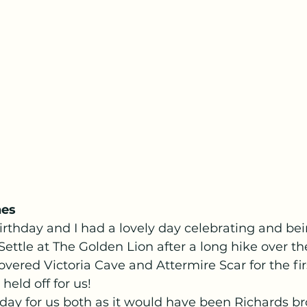
nes
thday and I had a lovely day celebrating and bein
Settle at The Golden Lion after a long hike over the
vered Victoria Cave and Attermire Scar for the fir
held off for us! 
day for us both as it would have been Richards br