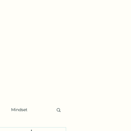
Mindset