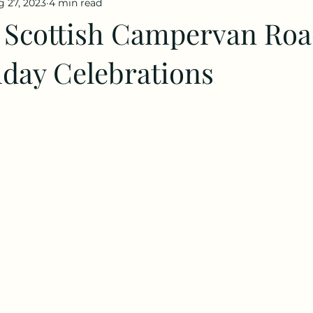
 27, 2023
4 min read
 Scottish Campervan Roa
hday Celebrations