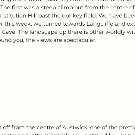
 The first was a steep climb out from the centre of
stitution Hill past the donkey field. We have bee
r this week, we turned towards Langcliffe and exp
 Cave. The landscape up there is other worldly wi
und you, the views are spectacular.
off from the centre of Austwick, one of the prettie