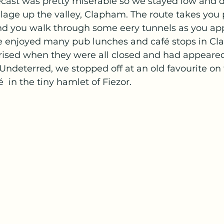
ecast was pretty miserable so we stayed low and 
illage up the valley, Clapham. The route takes you 
and you walk through some eery tunnels as you ap
enjoyed many pub lunches and café stops in Cla
prised when they were all closed and had appeared
ndeterred, we stopped off at an old favourite on
  in the tiny hamlet of Fiezor.