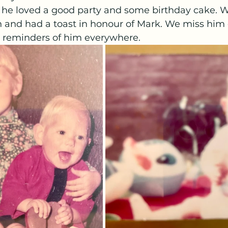
 he loved a good party and some birthday cake. W
 and had a toast in honour of Mark. We miss him 
t reminders of him everywhere.