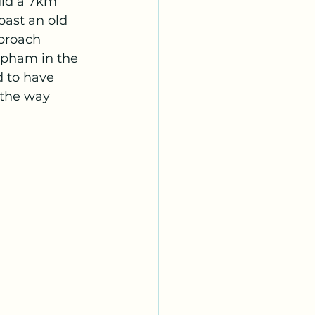
did a 7km 
past an old 
proach 
pham in the 
 to have 
 the way 