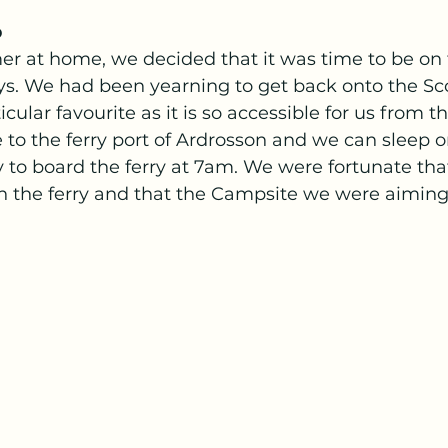
 
er at home, we decided that it was time to be on 
ys. We had been yearning to get back onto the Sco
cular favourite as it is so accessible for us from the
 to the ferry port of Ardrosson and we can sleep o
 to board the ferry at 7am. We were fortunate tha
on the ferry and that the Campsite we were aiming 