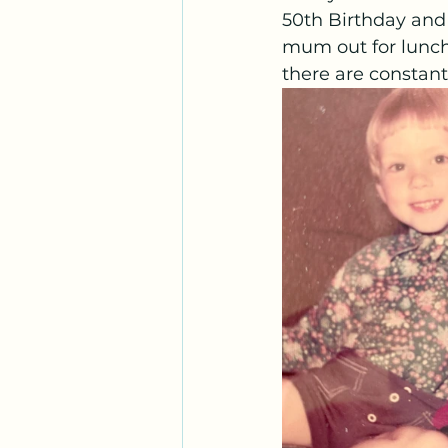
50th Birthday and
mum out for lunch
there are constan