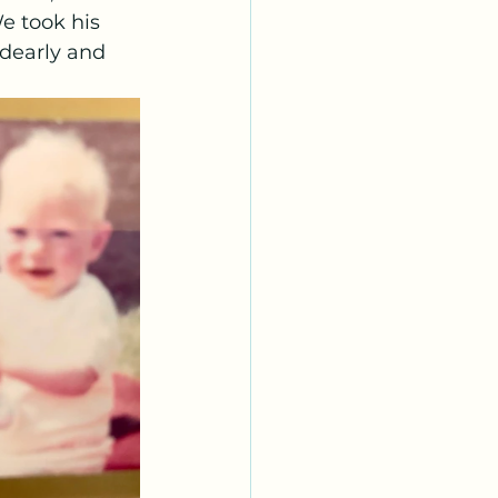
e took his 
dearly and 