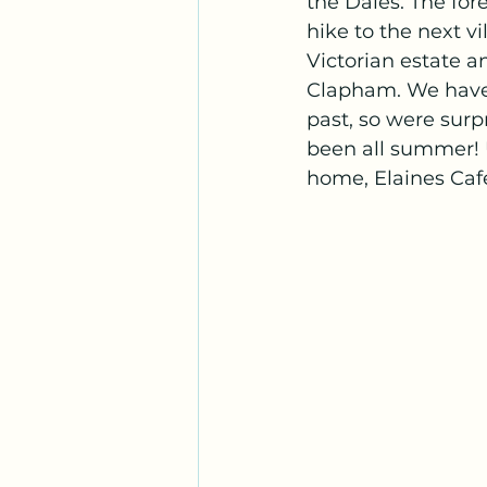
the Dales. The for
hike to the next v
Victorian estate 
Clapham. We have 
past, so were sur
been all summer! U
home, Elaines Café