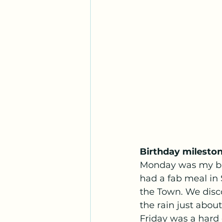
Birthday milesto
Monday was my bir
had a fab meal in 
the Town. We disco
the rain just about 
Friday was a hard 