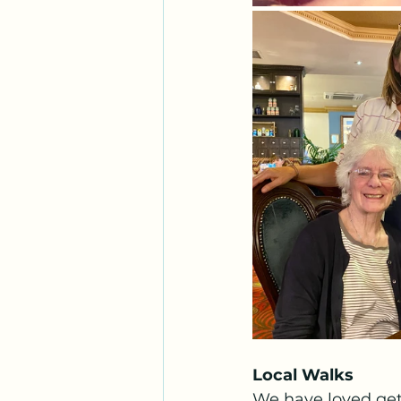
Local Walks
We have loved gett