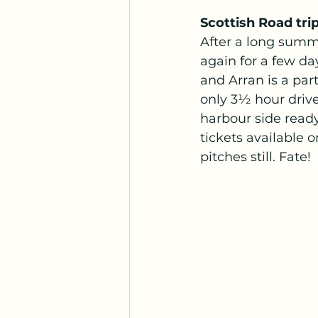
Scottish Road trip
After a long summ
again for a few da
and Arran is a parti
only 3½ hour drive
harbour side ready
tickets available 
pitches still. Fate! 