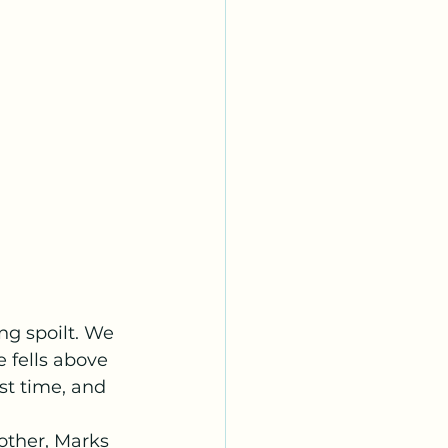
g spoilt. We 
 fells above 
st time, and 
other, Marks 