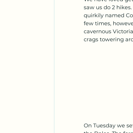
saw us do 2 hikes.
quirkily named Con
few times, howeve
cavernous Victoria
crags towering aro
On Tuesday we set 