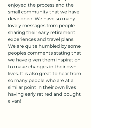
enjoyed the process and the 
small community that we have 
developed. We have so many 
lovely messages from people 
sharing their early retirement 
experiences and travel plans. 
We are quite humbled by some 
peoples comments stating that 
we have given them inspiration 
to make changes in their own 
lives. It is also great to hear from 
so many people who are at a 
similar point in their own lives 
having early retired and bought 
a van!