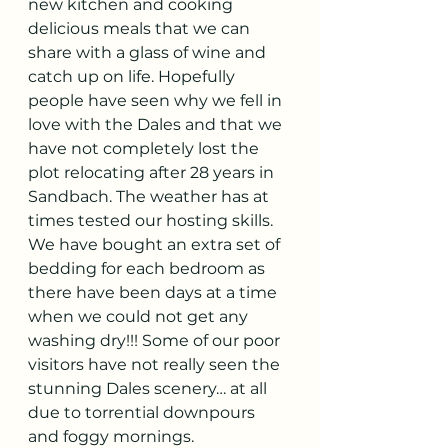
new kitchen and cooking 
delicious meals that we can 
share with a glass of wine and 
catch up on life. Hopefully 
people have seen why we fell in 
love with the Dales and that we 
have not completely lost the 
plot relocating after 28 years in 
Sandbach. The weather has at 
times tested our hosting skills. 
We have bought an extra set of 
bedding for each bedroom as 
there have been days at a time 
when we could not get any 
washing dry!!! Some of our poor 
visitors have not really seen the 
stunning Dales scenery… at all 
due to torrential downpours 
and foggy mornings. 