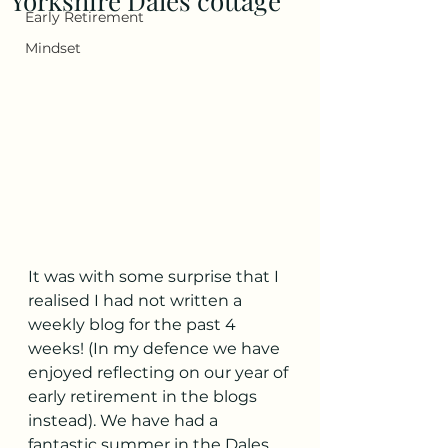
Yorkshire Dales cottage
Early Retirement
Mindset
It was with some surprise that I 
realised I had not written a 
weekly blog for the past 4 
weeks! (In my defence we have 
enjoyed reflecting on our year of 
early retirement in the blogs 
instead). We have had a 
fantastic summer in the Dales 