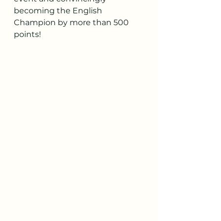
becoming the English 
Champion by more than 500 
points!