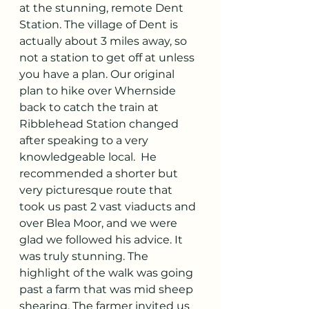
at the stunning, remote Dent 
Station. The village of Dent is 
actually about 3 miles away, so 
not a station to get off at unless 
you have a plan. Our original 
plan to hike over Whernside 
back to catch the train at 
Ribblehead Station changed 
after speaking to a very 
knowledgeable local.  He 
recommended a shorter but 
very picturesque route that 
took us past 2 vast viaducts and 
over Blea Moor, and we were 
glad we followed his advice. It 
was truly stunning. The 
highlight of the walk was going 
past a farm that was mid sheep 
shearing. The farmer invited us 