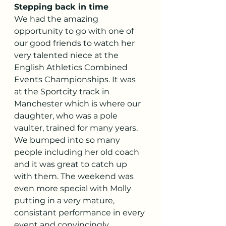
Stepping back in time
We had the amazing 
opportunity to go with one of 
our good friends to watch her 
very talented niece at the 
English Athletics Combined 
Events Championships. It was 
at the Sportcity track in 
Manchester which is where our 
daughter, who was a pole 
vaulter, trained for many years. 
We bumped into so many 
people including her old coach 
and it was great to catch up 
with them. The weekend was 
even more special with Molly 
putting in a very mature, 
consistant performance in every 
event and convincingly 