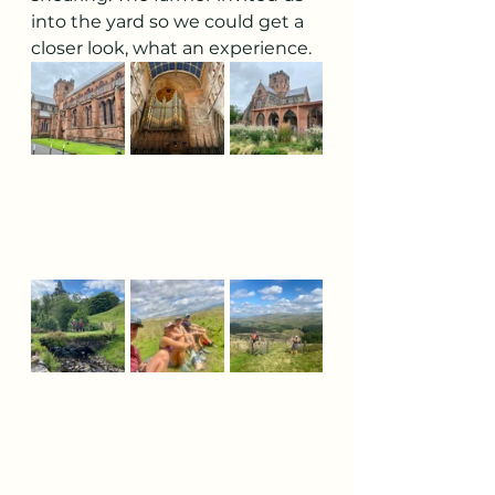
into the yard so we could get a 
closer look, what an experience.