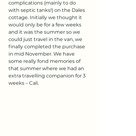
complications (mainly to do 
with septic tanks!) on the Dales 
cottage. Initially we thought it 
would only be for a few weeks 
and it was the summer so we 
could just travel in the van, we 
finally completed the purchase 
in mid November. We have 
some really fond memories of 
that summer where we had an 
extra travelling companion for 3 
weeks – Cali.  