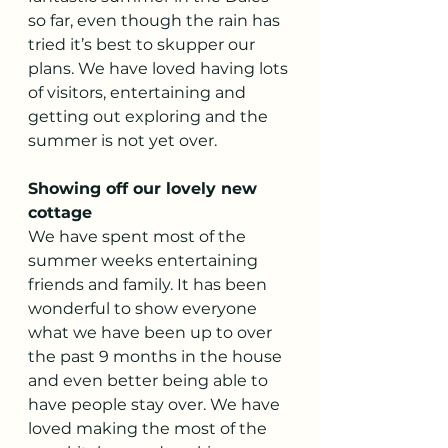
so far, even though the rain has 
tried it’s best to skupper our 
plans. We have loved having lots 
of visitors, entertaining and 
getting out exploring and the 
summer is not yet over.
Showing off our lovely new 
cottage
We have spent most of the 
summer weeks entertaining 
friends and family. It has been 
wonderful to show everyone 
what we have been up to over 
the past 9 months in the house 
and even better being able to 
have people stay over. We have 
loved making the most of the 