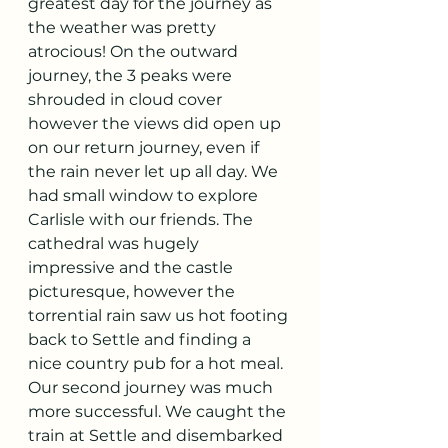
greatest day for the journey as 
the weather was pretty 
atrocious! On the outward 
journey, the 3 peaks were 
shrouded in cloud cover 
however the views did open up 
on our return journey, even if 
the rain never let up all day. We 
had small window to explore 
Carlisle with our friends. The 
cathedral was hugely 
impressive and the castle 
picturesque, however the 
torrential rain saw us hot footing 
back to Settle and finding a 
nice country pub for a hot meal. 
Our second journey was much 
more successful. We caught the 
train at Settle and disembarked 