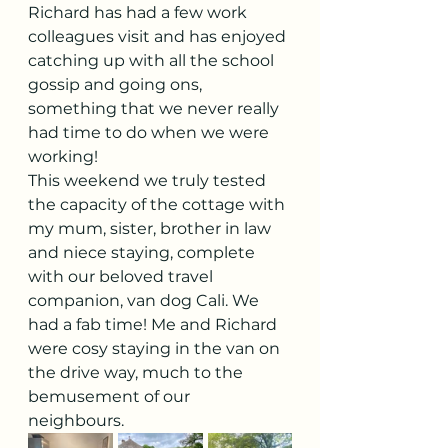
Richard has had a few work 
colleagues visit and has enjoyed 
catching up with all the school 
gossip and going ons, 
something that we never really 
had time to do when we were 
working! 
This weekend we truly tested 
the capacity of the cottage with 
my mum, sister, brother in law 
and niece staying, complete 
with our beloved travel 
companion, van dog Cali. We 
had a fab time! Me and Richard 
were cosy staying in the van on 
the drive way, much to the 
bemusement of our 
neighbours. 