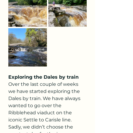
Exploring the Dales by train
Over the last couple of weeks 
we have started exploring the 
Dales by train. We have always 
wanted to go over the 
Ribblehead viaduct on the 
iconic Settle to Carisle line. 
Sadly, we didn’t choose the 