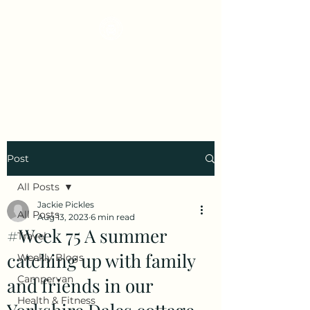
Early Retirement
Wanderlust
Post
All Posts
Jackie Pickles
All Posts
Aug 13, 2023
6 min read
#Week 75 A summer
Travel
catching up with family
Weekly Blogs
Campervan
and friends in our
Health & Fitness