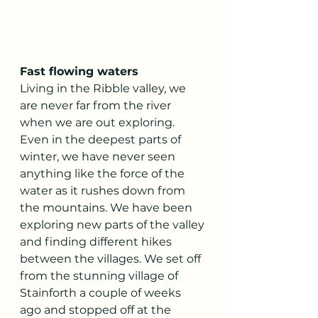
Fast flowing waters
Living in the Ribble valley, we 
are never far from the river 
when we are out exploring. 
Even in the deepest parts of 
winter, we have never seen 
anything like the force of the 
water as it rushes down from 
the mountains. We have been 
exploring new parts of the valley 
and finding different hikes 
between the villages. We set off 
from the stunning village of 
Stainforth a couple of weeks 
ago and stopped off at the 