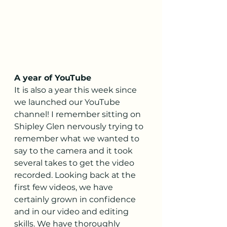
A year of YouTube
It is also a year this week since 
we launched our YouTube 
channel! I remember sitting on 
Shipley Glen nervously trying to 
remember what we wanted to 
say to the camera and it took 
several takes to get the video 
recorded. Looking back at the 
first few videos, we have 
certainly grown in confidence 
and in our video and editing 
skills. We have thoroughly 