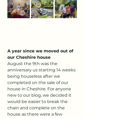
A year since we moved out of 
our Cheshire house
August the 9th was the 
anniversary us starting 14 weeks 
being houseless after we 
completed on the sale of our 
house in Cheshire. For anyone 
new to our blog, we decided it 
would be easier to break the 
chain and complete on the 
house as there were a few 