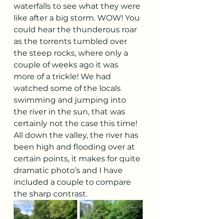
waterfalls to see what they were 
like after a big storm. WOW! You 
could hear the thunderous roar 
as the torrents tumbled over 
the steep rocks, where only a 
couple of weeks ago it was 
more of a trickle! We had 
watched some of the locals 
swimming and jumping into 
the river in the sun, that was 
certainly not the case this time!
All down the valley, the river has 
been high and flooding over at 
certain points, it makes for quite 
dramatic photo’s and I have 
included a couple to compare 
the sharp contrast. 