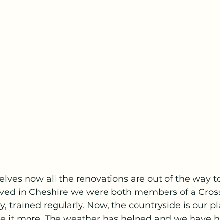
elves now all the renovations are out of the way t
ived in Cheshire we were both members of a Cros
ly, trained regularly. Now, the countryside is our 
e it more. The weather has helped and we have h