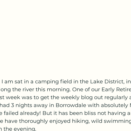
g I am sat in a camping field in the Lake District, in
along the river this morning. One of our Early Reti
ast week was to get the weekly blog out regularly 
ad 3 nights away in Borrowdale with absolutely
 failed already! But it has been bliss not having a
we have thoroughly enjoyed hiking, wild swimming 
n the evening. 