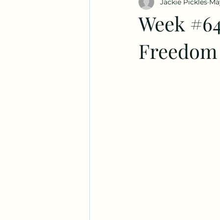
Jackie Pickles
Ma
Week #64
Freedom