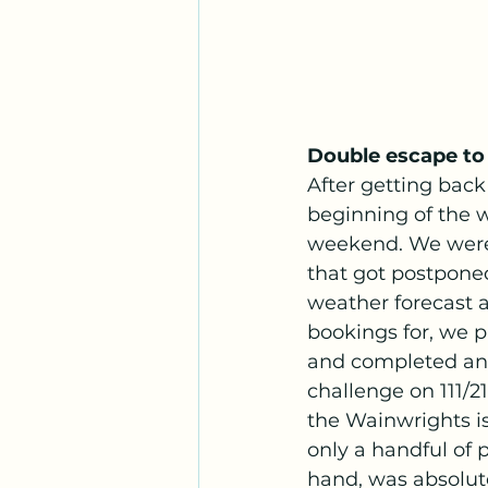
Double escape to
After getting back
beginning of the 
weekend. We were 
that got postpone
weather forecast 
bookings for, we 
and completed ano
challenge on 111/2
the Wainwrights i
only a handful of 
hand, was absolut