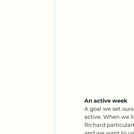
An active week
A goal we set ours
active. When we l
Richard particular
and we want to us