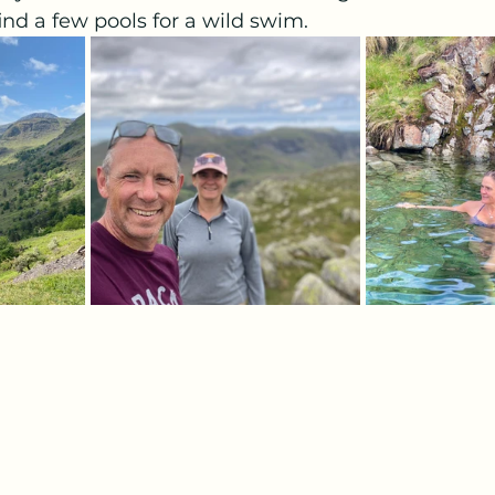
d a few pools for a wild swim. 