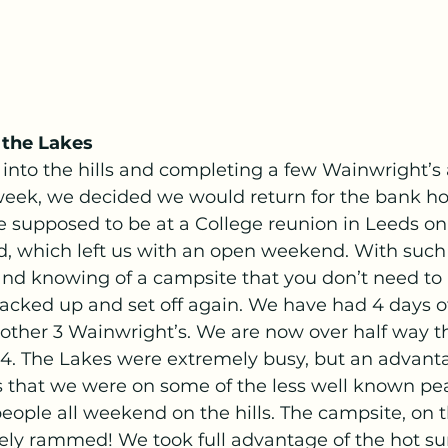
 the Lakes
 into the hills and completing a few Wainwright’s 
week, we decided we would return for the bank ho
supposed to be at a College reunion in Leeds on
d, which left us with an open weekend. With suc
and knowing of a campsite that you don’t need to
packed up and set off again. We have had 4 days o
ther 3 Wainwright’s. We are now over half way t
14. The Lakes were extremely busy, but an advanta
s that we were on some of the less well known pe
people all weekend on the hills. The campsite, on t
ely rammed! We took full advantage of the hot s