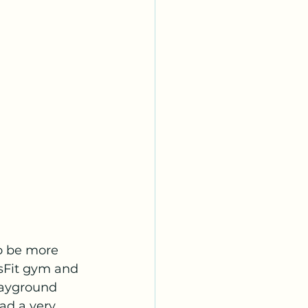
o be more 
sFit gym and 
playground 
ad a very 