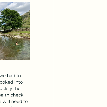
we had to 
ooked into 
ckily the 
ealth check 
 will need to 