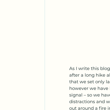
As I write this blo
after a long hike 
that we set only l
however we have h
signal – so we have
distractions and 
out around a fire i