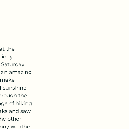
at the 
liday 
 Saturday 
h an amazing 
 make 
f sunshine 
hrough the 
ge of hiking 
aks and saw 
he other 
unny weather 