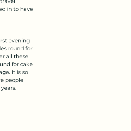
travel 
d in to have 
rst evening 
es round for 
r all these 
und for cake 
e. It is so 
ve people 
years. 