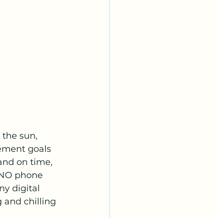
 the sun, 
rement goals 
and on time, 
 NO phone 
ny digital 
and chilling 