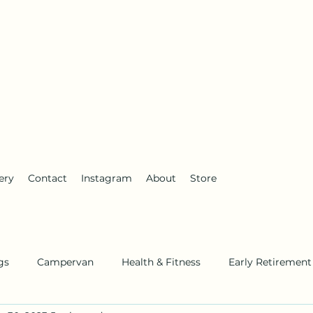
anderlust
ery
Contact
Instagram
About
Store
gs
Campervan
Health & Fitness
Early Retirement