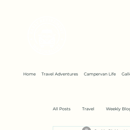
Early Retirement W
Home
Travel Adventures
Campervan Life
Gall
All Posts
Travel
Weekly Blo