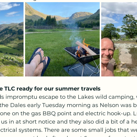
tle TLC ready for our summer travels
ds impromptu escape to the Lakes wild camping, 
o the Dales early Tuesday morning as Nelson was b
ne on the gas BBQ point and electric hook-up. Lu
us in at short notice and they also did a bit of a h
ctrical systems. There are some small jobs that we