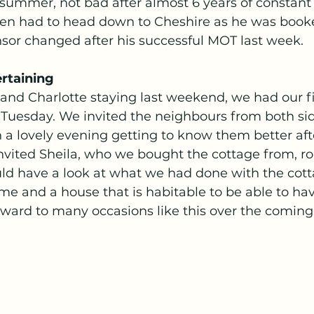
summer, not bad after almost 6 years of constant 
en had to head down to Cheshire as he was booke
nsor changed after his successful MOT last week. 
ertaining 
and Charlotte staying last weekend, we had our fi
 Tuesday. We invited the neighbours from both sid
 a lovely evening getting to know them better afte
nvited Sheila, who we bought the cottage from, ro
ld have a look at what we had done with the cottag
ime and a house that is habitable to be able to ha
ward to many occasions like this over the coming 