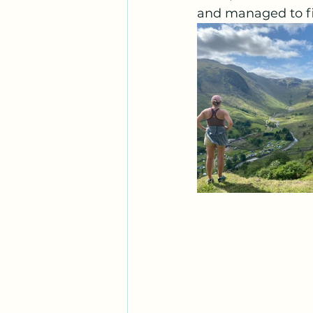
and managed to fin