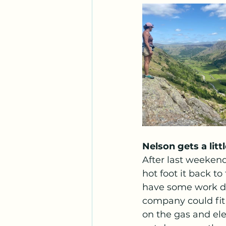
Nelson gets a lit
After last weeken
hot foot it back t
have some work do
company could fit 
on the gas and ele