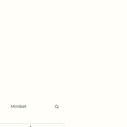
Mindset