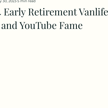
y 30, 2023
5 min read
 Early Retirement Vanlif
 and YouTube Fame