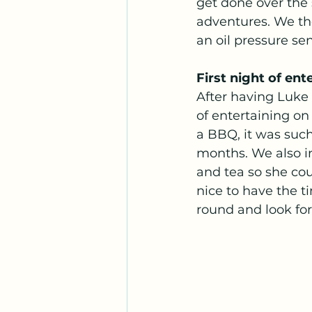
get done over the 
adventures. We th
an oil pressure se
First night of ent
After having Luke 
of entertaining on
a BBQ, it was such
months. We also i
and tea so she cou
nice to have the t
round and look for