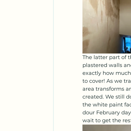
The latter part of
plastered walls an
exactly how much 
to cover! As we tr
area transforms an
created. We still d
the white paint fac
dour February day,
wait to get the re