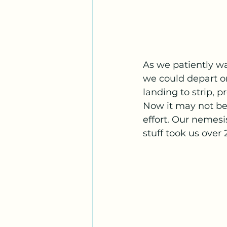
As we patiently wa
we could depart on
landing to strip, 
Now it may not be 
effort. Our nemesis
stuff took us over 