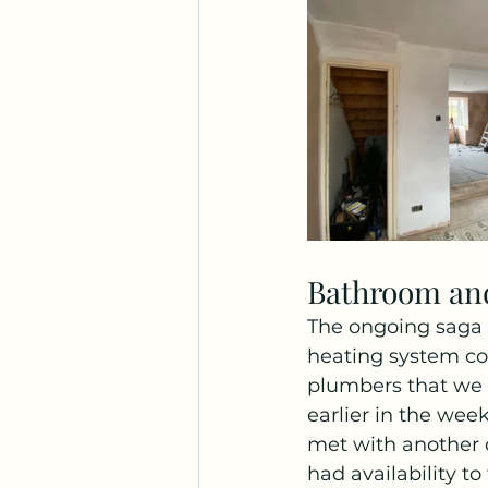
Bathroom an
The ongoing saga 
heating system co
plumbers that we 
earlier in the wee
met with another 
had availability t