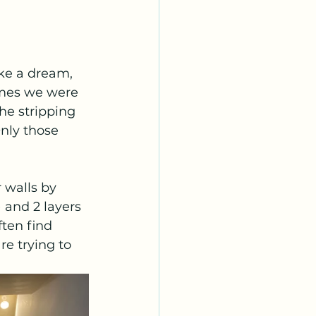
ike a dream, 
imes we were 
the stripping 
Only those 
 walls by 
 and 2 layers 
ten find 
e trying to 