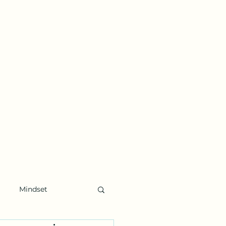
Mindset