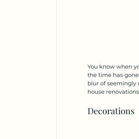
You know when you
the time has gone?
blur of seemingly 
house renovations.
Decorations