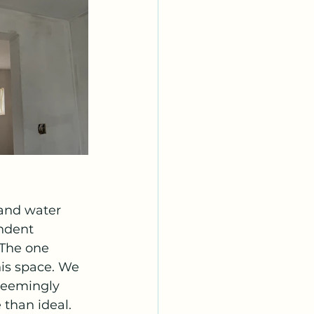
and water 
ndent 
The one 
his space. We 
seemingly 
 than ideal. 