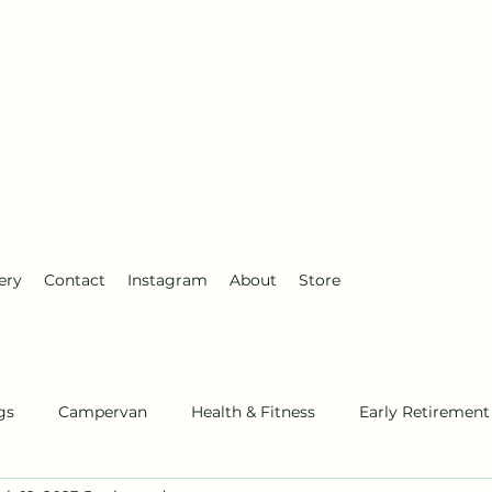
anderlust
ery
Contact
Instagram
About
Store
gs
Campervan
Health & Fitness
Early Retirement