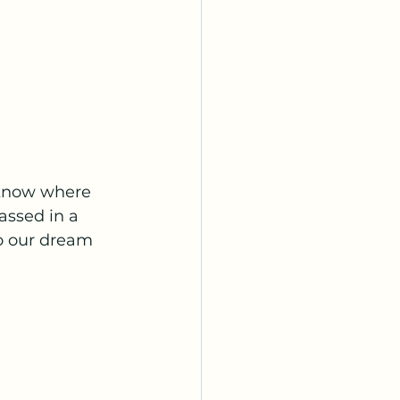
know where 
assed in a 
to our dream 