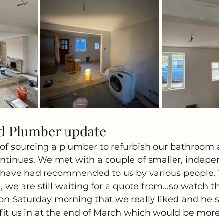
d Plumber update
of sourcing a plumber to refurbish our bathroom 
ntinues. We met with a couple of smaller, indepe
have had recommended to us by various people. 
k, we are still waiting for a quote from…so watch t
on Saturday morning that we really liked and he 
o fit us in at the end of March which would be more