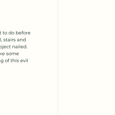
t to do before 
, stairs and 
ject nailed. 
ake some 
 of this evil 