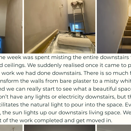
 the week was spent misting the entire downstairs 
d ceilings. We suddenly realised once it came to p
work we had done downstairs. There is so much f
ansform the walls from bare plaster to a misty whi
d we can really start to see what a beautiful spa
on’t have any lights or electricity downstairs, but t
ilitates the natural light to pour into the space. E
 the sun lights up our downstairs living space. We
st of the work completed and get moved in.