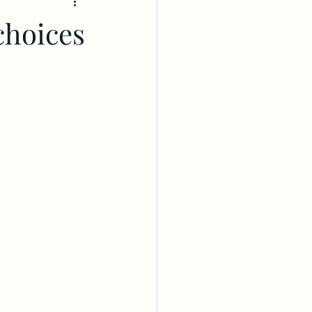
choices