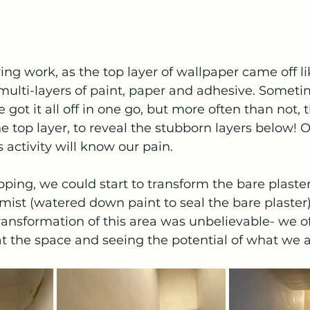
ying work, as the top layer of wallpaper came off l
 multi-layers of paint, paper and adhesive. Somet
 got it all off in one go, but more often than not, 
he top layer, to reveal the stubborn layers below! 
s activity will know our pain. 
ipping, we could start to transform the bare plaster
 mist (watered down paint to seal the bare plaster)
ransformation of this area was unbelievable- we of
at the space and seeing the potential of what we ar