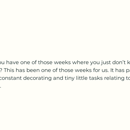
 have one of those weeks where you just don’t 
 This has been one of those weeks for us. It has p
constant decorating and tiny little tasks relating 
 