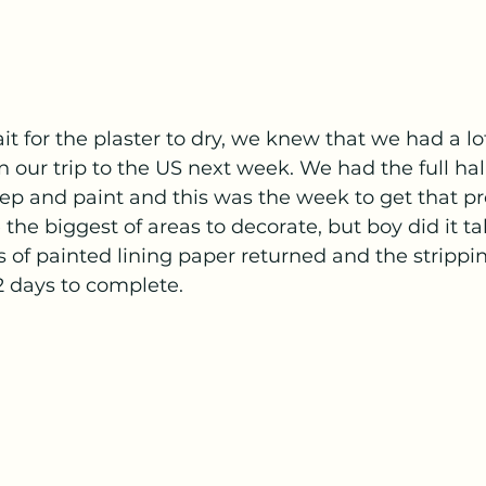
it for the plaster to dry, we knew that we had a lo
 our trip to the US next week. We had the full hall
prep and paint and this was the week to get that pro
the biggest of areas to decorate, but boy did it t
 of painted lining paper returned and the stripping
2 days to complete. 