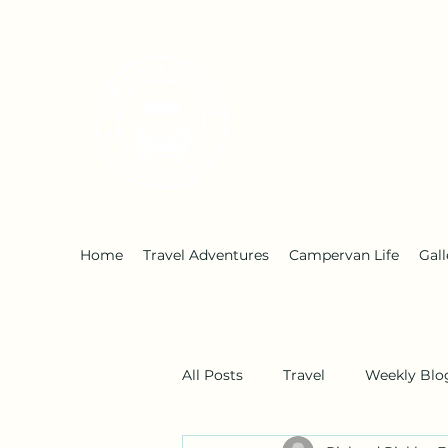
Early Retirement W
Home
Travel Adventures
Campervan Life
Gall
All Posts
Travel
Weekly Blo