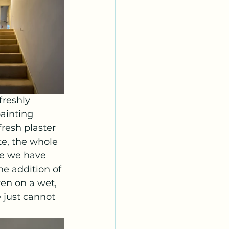
freshly 
ainting 
resh plaster 
te, the whole 
ce we have 
he addition of 
ven on a wet, 
 just cannot 