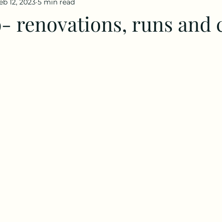
eb 12, 2023
5 min read
- renovations, runs and 