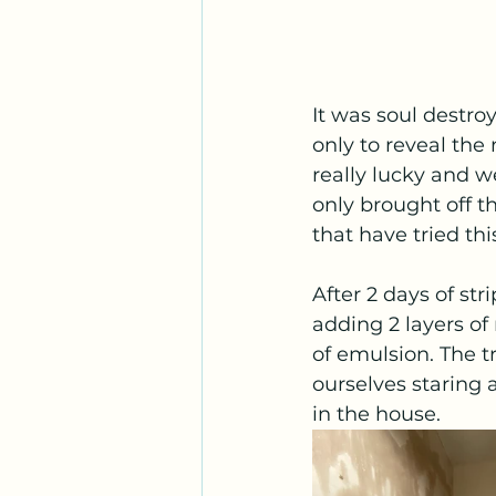
It was soul destro
only to reveal the
really lucky and we
only brought off t
that have tried thi
After 2 days of str
adding 2 layers of
of emulsion. The t
ourselves staring 
in the house. 