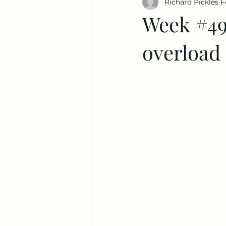
Richard Pickles
F
Week #49
overload