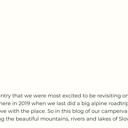
untry that we were most excited to be revisiting on 
here in 2019 when we last did a big alpine roadtri
love with the place. So in this blog of our camperv
g the beautiful mountains, rivers and lakes of Slov