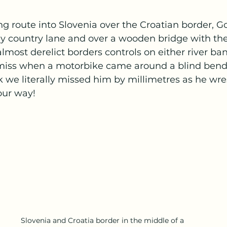
ing route into Slovenia over the Croatian border, G
y country lane and over a wooden bridge with the
lmost derelict borders controls on either river ba
 miss when a motorbike came around a blind bend 
nk we literally missed him by millimetres as he wre
our way! 
Slovenia and Croatia border in the middle of a 