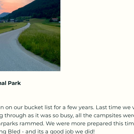
nal Park
 on our bucket list for a few years. Last time we v
g through as it was so busy, all the campsites were
arparks rammed. We were more prepared this tim
 Bled - and its a good job we did! 