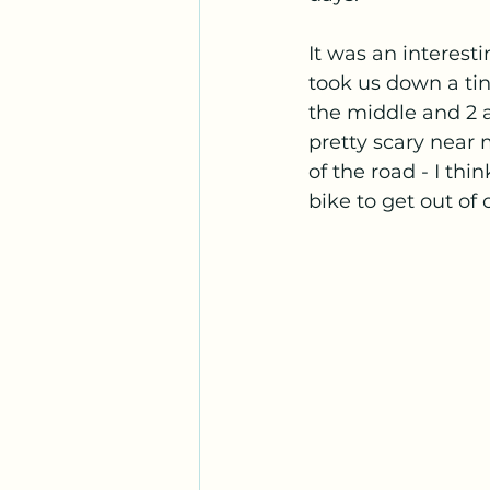
It was an interest
took us down a tin
the middle and 2 a
pretty scary near
of the road - I thi
bike to get out of 