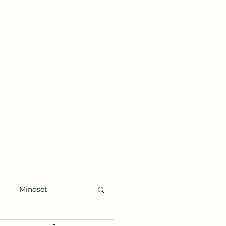
Mindset