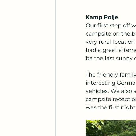
Kamp Polje
Our first stop off
campsite on the ba
very rural locatio
had a great aftern
be the last sunny 
The friendly famil
interesting Germa
vehicles. We also s
campsite reception
was the first night