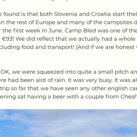
found is that both Slovenia and Croatia start their
an the rest of Europe and many of the campsites d
r the first week in June. Camp Bled was one of th
s €93! We did reflect that we actually had a whole 
including food and transport! (And if we are honest
OK, we were squeezed into quite a small pitch an
e had been alot of rain. It was very busy. It was al
r trip so far that we have seen any other english 
ening sat having a beer with a couple from Cheshi