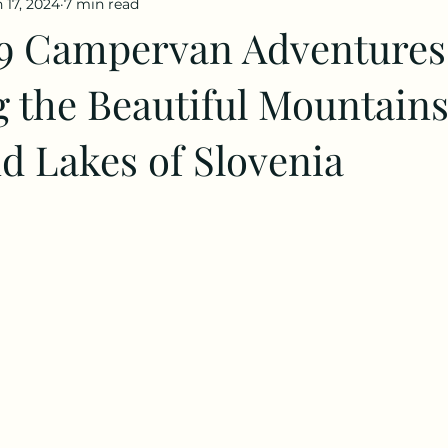
 17, 2024
7 min read
9 Campervan Adventures
 the Beautiful Mountains
d Lakes of Slovenia