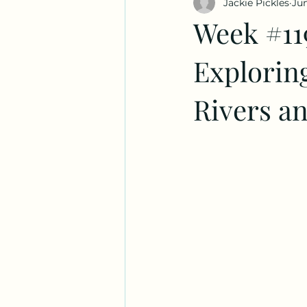
Jackie Pickles
Jun
Week #11
Exploring
Rivers an