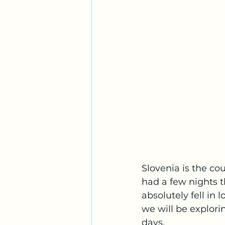
Slovenia is the co
had a few nights t
absolutely fell in 
we will be explorin
days. 