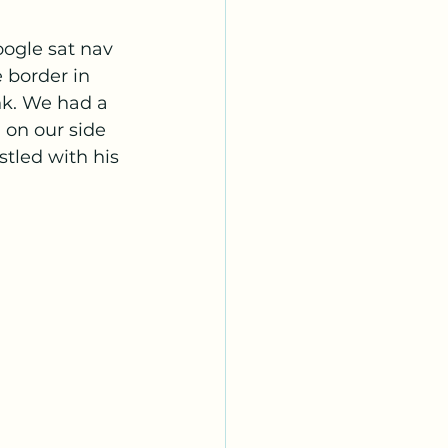
oogle sat nav 
 border in 
nk. We had a 
on our side 
stled with his 