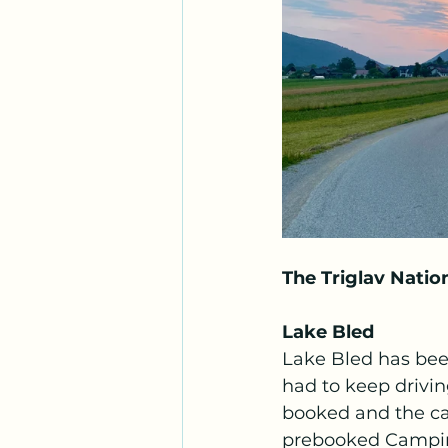
The Triglav Natio
Lake Bled
Lake Bled has been
had to keep drivin
booked and the c
prebooked Camping