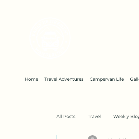
Early Retirement W
Home
Travel Adventures
Campervan Life
Gall
All Posts
Travel
Weekly Blo