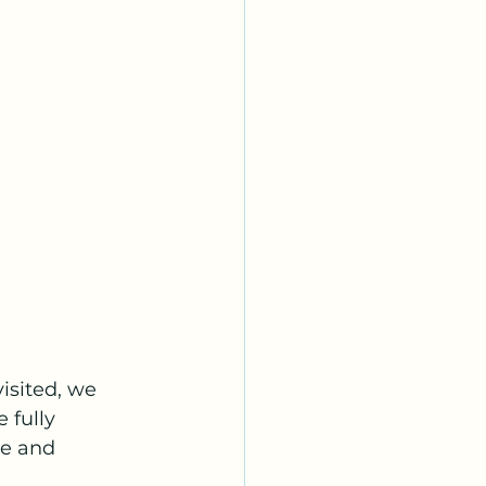
isited, we 
 fully 
e and 