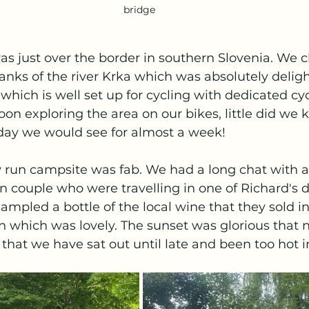
bridge 
 was just over the border in southern Slovenia. We 
nks of the river Krka which was absolutely delightfu
n which is well set up for cycling with dedicated cy
oon exploring the area on our bikes, little did we 
day we would see for almost a week! 
y run campsite was fab. We had a long chat with a 
n couple who were travelling in one of Richard's 
ampled a bottle of the local wine that they sold in
 which was lovely. The sunset was glorious that n
 that we have sat out until late and been too hot i