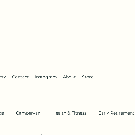
anderlust
ery
Contact
Instagram
About
Store
gs
Campervan
Health & Fitness
Early Retirement