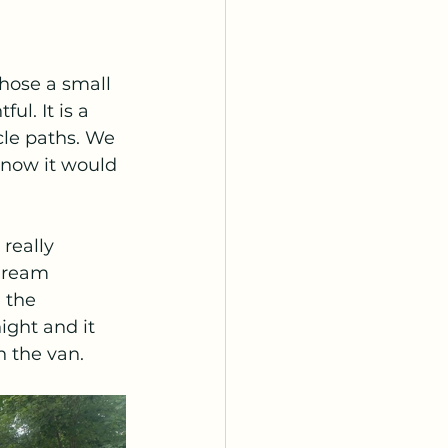
chose a small 
l. It is a 
cle paths. We 
know it would 
really 
dream 
 the 
ight and it 
n the van.