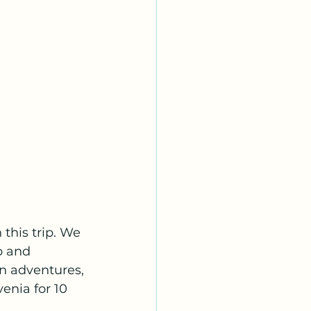
this trip. We 
p and 
an adventures, 
enia for 10 