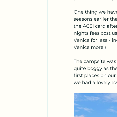
One thing we have 
seasons earlier th
the ACSI card afte
nights fees cost u
Venice for less - 
Venice more.)
The campsite was 
quite boggy as ther
first places on ou
we had a lovely ev