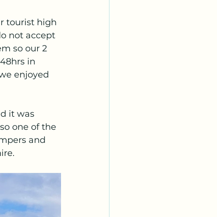
 tourist high 
o not accept 
em so our 2 
48hrs in 
 we enjoyed 
d it was 
so one of the 
campers and 
re. 