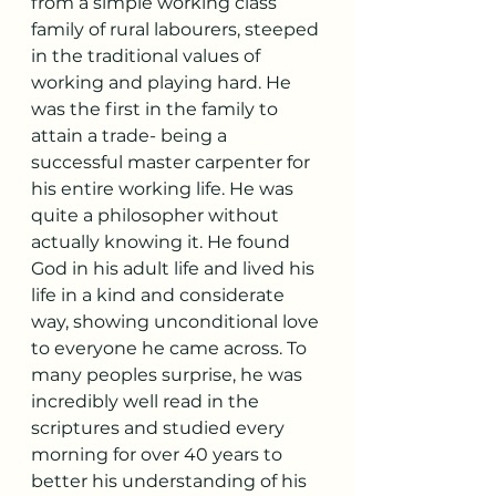
from a simple working class 
family of rural labourers, steeped 
in the traditional values of 
working and playing hard. He 
was the first in the family to 
attain a trade- being a 
successful master carpenter for 
his entire working life. He was 
quite a philosopher without 
actually knowing it. He found 
God in his adult life and lived his 
life in a kind and considerate 
way, showing unconditional love 
to everyone he came across. To 
many peoples surprise, he was 
incredibly well read in the 
scriptures and studied every 
morning for over 40 years to 
better his understanding of his 