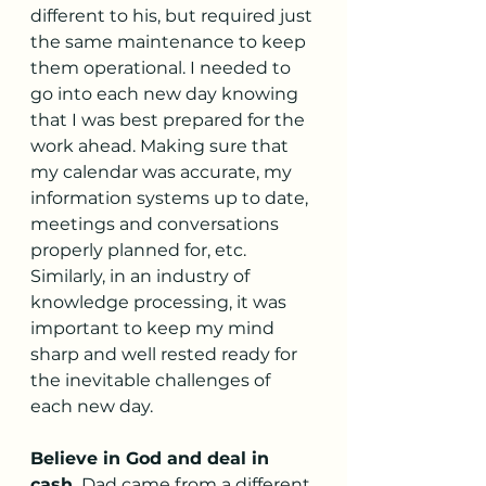
different to his, but required just 
the same maintenance to keep 
them operational. I needed to 
go into each new day knowing 
that I was best prepared for the 
work ahead. Making sure that 
my calendar was accurate, my 
information systems up to date, 
meetings and conversations 
properly planned for, etc. 
Similarly, in an industry of 
knowledge processing, it was 
important to keep my mind 
sharp and well rested ready for 
the inevitable challenges of 
each new day.
Believe in God and deal in 
cash.
 Dad came from a different 