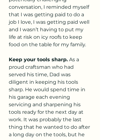
conversation, I reminded myself 
that I was getting paid to do a 
job I love, I was getting paid well 
and I wasn’t having to put my 
life at risk on icy roofs to keep 
food on the table for my family. 
Keep your tools sharp.
 As a 
proud craftsman who had 
served his time, Dad was 
diligent in keeping his tools 
sharp. He would spend time in 
his garage each evening 
servicing and sharpening his 
tools ready for the next day at 
work. It was probably the last 
thing that he wanted to do after 
a long day on the tools, but he 