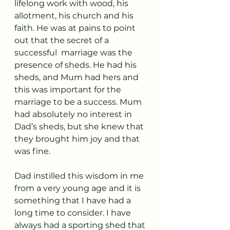
lifelong work with wood, his 
allotment, his church and his 
faith. He was at pains to point 
out that the secret of a 
successful  marriage was the 
presence of sheds. He had his 
sheds, and Mum had hers and 
this was important for the 
marriage to be a success. Mum 
had absolutely no interest in 
Dad’s sheds, but she knew that 
they brought him joy and that 
was fine.
Dad instilled this wisdom in me 
from a very young age and it is 
something that I have had a 
long time to consider. I have 
always had a sporting shed that 