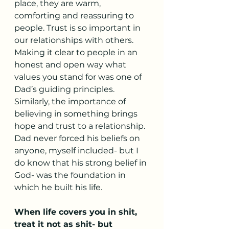
place, they are warm, 
comforting and reassuring to 
people. Trust is so important in 
our relationships with others. 
Making it clear to people in an 
honest and open way what 
values you stand for was one of 
Dad’s guiding principles. 
Similarly, the importance of 
believing in something brings 
hope and trust to a relationship. 
Dad never forced his beliefs on 
anyone, myself included- but I 
do know that his strong belief in 
God- was the foundation in 
which he built his life. 
When life covers you in shit, 
treat it not as shit- but 