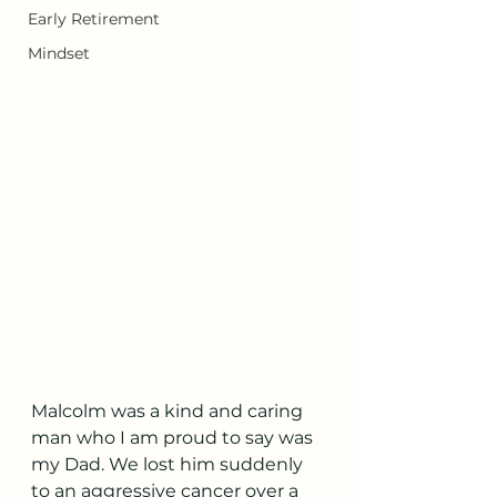
Early Retirement
Mindset
Malcolm was a kind and caring 
man who I am proud to say was 
my Dad. We lost him suddenly 
to an aggressive cancer over a 