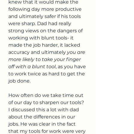
knew that it would make the 
following day more productive 
and ultimately safer if his tools 
were sharp. Dad had really 
strong views on the dangers of 
working with blunt tools- it 
made the job harder, it lacked 
accuracy and ultimately 
you are 
more likely to take your finger 
off with a blunt tool
, as you have 
to work twice as hard to get the 
job done. 
How often do we take time out 
of our day to sharpen our tools? 
I discussed this a lot with dad 
about the differences in our 
jobs. He was clear in the fact 
that my tools for work were very 