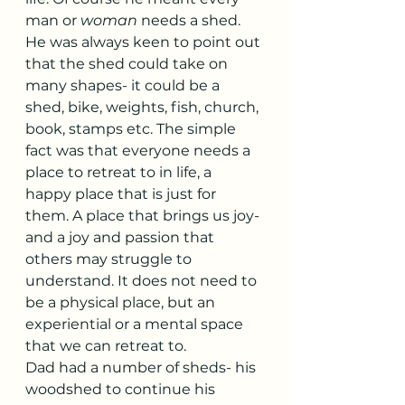
man or 
woman
 needs a shed. 
He was always keen to point out 
that the shed could take on 
many shapes- it could be a 
shed, bike, weights, fish, church, 
book, stamps etc. The simple 
fact was that everyone needs a 
place to retreat to in life, a 
happy place that is just for 
them. A place that brings us joy- 
and a joy and passion that 
others may struggle to 
understand. It does not need to 
be a physical place, but an 
experiential or a mental space 
that we can retreat to. 
Dad had a number of sheds- his 
woodshed to continue his 