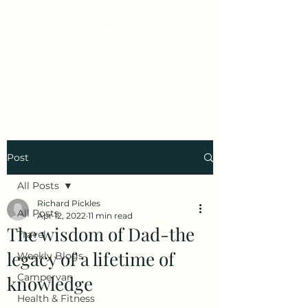
Early Retirement
Wanderlust
Post
All Posts
Richard Pickles
All Posts
Apr 12, 2022
11 min read
The wisdom of Dad-the
Travel
legacy of a lifetime of
Weekly Blogs
Campervan
knowledge
Health & Fitness