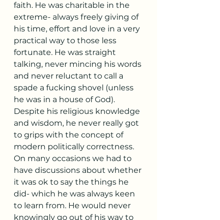
faith. He was charitable in the 
extreme- always freely giving of 
his time, effort and love in a very 
practical way to those less 
fortunate. He was straight 
talking, never mincing his words 
and never reluctant to call a 
spade a fucking shovel (unless 
he was in a house of God). 
Despite his religious knowledge 
and wisdom, he never really got 
to grips with the concept of 
modern politically correctness. 
On many occasions we had to 
have discussions about whether 
it was ok to say the things he 
did- which he was always keen 
to learn from. He would never 
knowingly go out of his way to 