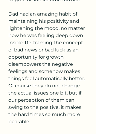
Dad had an amazing habit of 
maintaining his positivity and 
lightening the mood, no matter 
how he was feeling deep down 
inside. Re-framing the concept 
of bad news or bad luck as an 
opportunity for growth 
disempowers the negative 
feelings and somehow makes 
things feel automatically better. 
Of course they do not change 
the actual issues one bit, but if 
our perception of them can 
swing to the positive, it makes 
the hard times so much more 
bearable. 