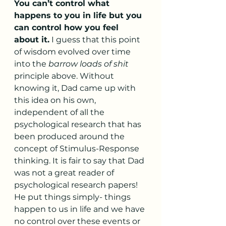
You can’t control what 
happens to you in life but you 
can control how you feel 
about it.
 I guess that this point 
of wisdom evolved over time 
into the 
barrow loads of shit
principle above. Without 
knowing it, Dad came up with 
this idea on his own, 
independent of all the 
psychological research that has 
been produced around the 
concept of Stimulus-Response 
thinking. It is fair to say that Dad 
was not a great reader of 
psychological research papers! 
He put things simply- things 
happen to us in life and we have 
no control over these events or 