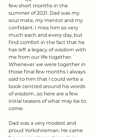
few short months in the 
summer of 2021. Dad was my 
soul mate, my mentor and my 
confidant. I miss him so very 
much each and every day, but 
find comfort in the fact that he 
has left a legacy of wisdom with 
me from our life together. 
Whenever we were together in 
those final few months I always 
said to him that I could write a 
book centred around his words 
of wisdom…so here are a few 
initial teasers of what may be to 
come.
Dad was a very modest and 
proud Yorkshireman. He came 