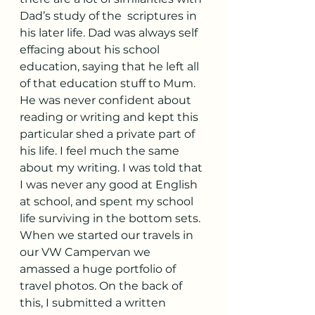
Dad’s study of the  scriptures in 
his later life. Dad was always self 
effacing about his school 
education, saying that he left all 
of that education stuff to Mum. 
He was never confident about 
reading or writing and kept this 
particular shed a private part of 
his life. I feel much the same 
about my writing. I was told that 
I was never any good at English 
at school, and spent my school 
life surviving in the bottom sets. 
When we started our travels in 
our VW Campervan we 
amassed a huge portfolio of 
travel photos. On the back of 
this, I submitted a written 