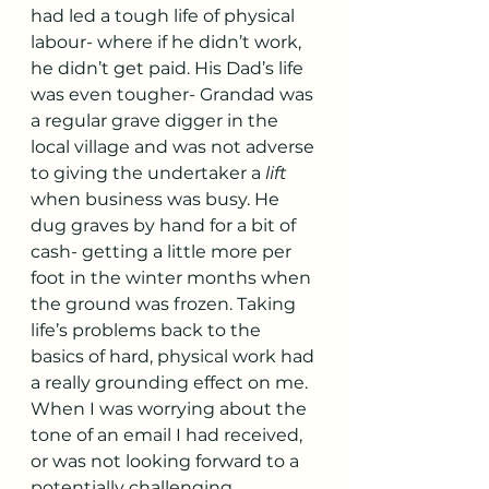
had led a tough life of physical 
labour- where if he didn’t work, 
he didn’t get paid. His Dad’s life 
was even tougher- Grandad was 
a regular grave digger in the 
local village and was not adverse 
to giving the undertaker a 
lift
when business was busy. He 
dug graves by hand for a bit of 
cash- getting a little more per 
foot in the winter months when 
the ground was frozen. Taking 
life’s problems back to the 
basics of hard, physical work had 
a really grounding effect on me. 
When I was worrying about the 
tone of an email I had received, 
or was not looking forward to a 
potentially challenging 