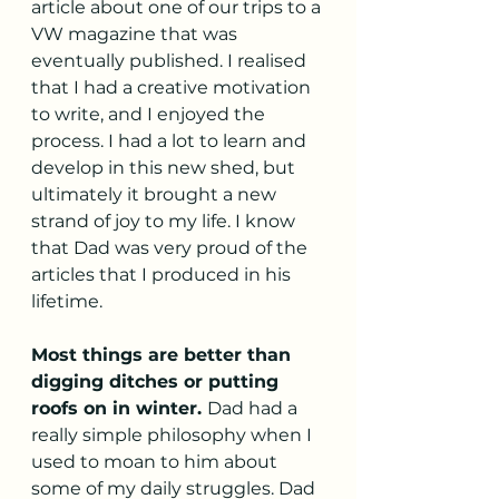
article about one of our trips to a 
VW magazine that was 
eventually published. I realised 
that I had a creative motivation 
to write, and I enjoyed the 
process. I had a lot to learn and 
develop in this new shed, but 
ultimately it brought a new 
strand of joy to my life. I know 
that Dad was very proud of the 
articles that I produced in his 
lifetime. 
Most things are better than 
digging ditches or putting 
roofs on in winter. 
Dad had a 
really simple philosophy when I 
used to moan to him about 
some of my daily struggles. Dad 