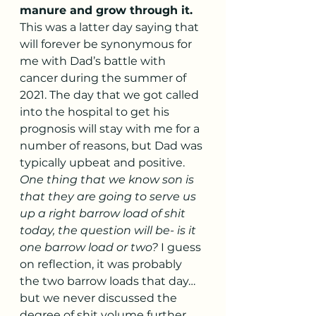
manure and grow through it.
This was a latter day saying that 
will forever be synonymous for 
me with Dad’s battle with 
cancer during the summer of 
2021. The day that we got called 
into the hospital to get his 
prognosis will stay with me for a 
number of reasons, but Dad was 
typically upbeat and positive. 
One thing that we know son is 
that they are going to serve us 
up a right barrow load of shit 
today, the question will be- is it 
one barrow load or two?
 I guess 
on reflection, it was probably 
the two barrow loads that day…
but we never discussed the 
degree of shit volume further. 