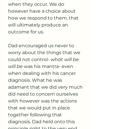
when they occur. We do 
however have a choice about 
how we respond to them, that 
will ultimately produce an 
outcome for us. 
Dad encouraged us never to 
worry about the things that we 
could not control- 
what will be 
will be
 was his mantra- even 
when dealing with his cancer 
diagnosis. What he was 
adamant that we did very much 
did need to concern ourselves 
with however was the actions 
that we would put in place 
together following that 
diagnosis. Dad held onto this 
principle right to the very end 