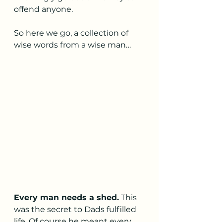
offend anyone. 
So here we go, a collection of 
wise words from a wise man…
Every man needs a shed.
 This 
was the secret to Dads fulfilled 
life. Of course he meant every 