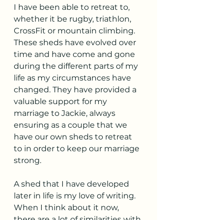
I have been able to retreat to, 
whether it be rugby, triathlon, 
CrossFit or mountain climbing. 
These sheds have evolved over 
time and have come and gone 
during the different parts of my 
life as my circumstances have 
changed. They have provided a 
valuable support for my 
marriage to Jackie, always 
ensuring as a couple that we 
have our own sheds to retreat 
to in order to keep our marriage 
strong. 
A shed that I have developed 
later in life is my love of writing. 
When I think about it now, 
there are a lot of similarities with 