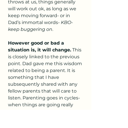
throws at us, things generally 
will work out ok, as long as we 
keep moving forward- or in 
Dad’s immortal words- 
KBO- 
keep buggering on
. 
However good or bad a 
situation is, it will change.
 This 
is closely linked to the previous 
point. Dad gave me this wisdom 
related to being a parent. It is 
something that I have 
subsequently shared with any 
fellow parents that will care to 
listen. Parenting goes in cycles- 
when things are going really 
well, rest assured that the 
wheels will soon come off and it 
will all turn to shit. Similarly, 