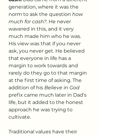
generation, where it was the 
norm to ask the question 
how 
much for cash?
. He never 
wavered in this, and it very 
much made him who he was. 
His view was that if you never 
ask, you never get. He believed 
that everyone in life has a 
margin to work towards and 
rarely do they go to that margin 
at the first time of asking. The 
addition of his 
Believe in God
prefix came much later in Dad’s 
life, but it added to the honest 
approach he was trying to 
cultivate. 
Traditional values have their 