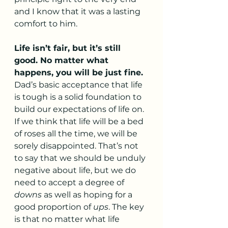
and I know that it was a lasting 
comfort to him.
Life isn’t fair, but it’s still 
good. No matter what 
happens, you will be just fine.
Dad’s basic acceptance that life 
is tough is a solid foundation to 
build our expectations of life on. 
If we think that life will be a bed 
of roses all the time, we will be 
sorely disappointed. That’s not 
to say that we should be unduly 
negative about life, but we do 
need to accept a degree of 
downs
 as well as hoping for a 
good proportion of 
ups
. The key 
is that no matter what life 