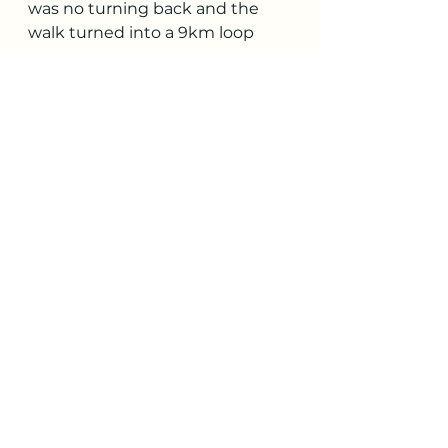
was no turning back and the 
walk turned into a 9km loop 
with neatly 800m of vertical. 
Getting back to the van in the 
heat of the day prompted 
Richard to have his first true 
alfresco shower behind the van- 
a truly liberating experience! A 
quick stop off in town for some 
purchases and we were off to 
the 3 valleys- ready for a new 
home for the night.
Check out part 9 of our summer 
adventures 
here
.