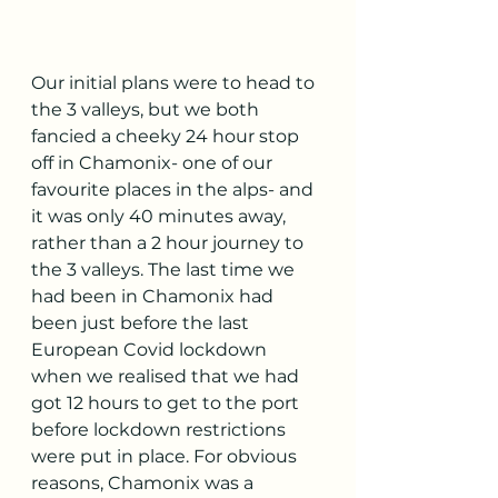
Our initial plans were to head to 
the 3 valleys, but we both 
fancied a cheeky 24 hour stop 
off in Chamonix- one of our 
favourite places in the alps- and 
it was only 40 minutes away, 
rather than a 2 hour journey to 
the 3 valleys. The last time we 
had been in Chamonix had 
been just before the last 
European Covid lockdown 
when we realised that we had 
got 12 hours to get to the port 
before lockdown restrictions 
were put in place. For obvious 
reasons, Chamonix was a 