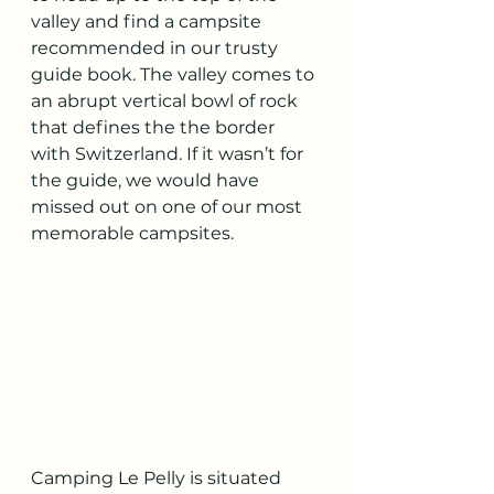
valley and find a campsite 
recommended in our trusty 
guide book. The valley comes to 
an abrupt vertical bowl of rock 
that defines the the border 
with Switzerland. If it wasn’t for 
the guide, we would have 
missed out on one of our most 
memorable campsites.
Camping Le Pelly is situated 