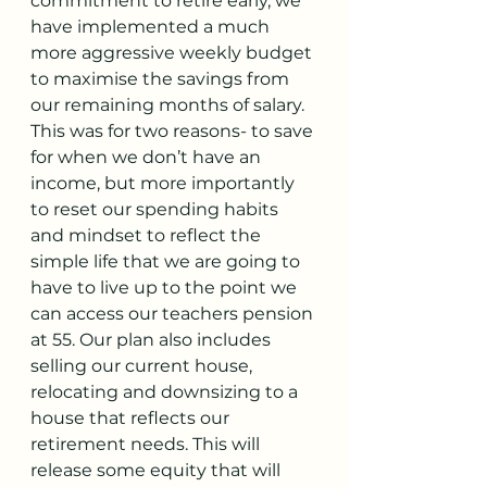
commitment to retire early, we 
have implemented a much 
more aggressive weekly budget 
to maximise the savings from 
our remaining months of salary. 
This was for two reasons- to save 
for when we don’t have an 
income, but more importantly 
to reset our spending habits 
and mindset to reflect the 
simple life that we are going to 
have to live up to the point we 
can access our teachers pension 
at 55. Our plan also includes 
selling our current house, 
relocating and downsizing to a 
house that reflects our 
retirement needs. This will 
release some equity that will 