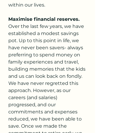
within our lives. 
Maximise financial reserves. 
Over the last few years, we have 
established a modest savings 
pot. Up to this point in life, we 
have never been savers- always 
preferring to spend money on 
family experiences and travel, 
building memories that the kids 
and us can look back on fondly. 
We have never regretted this 
approach. However, as our 
careers (and salaries) 
progressed, and our 
commitments and expenses 
reduced, we have been able to 
save. Once we made the 