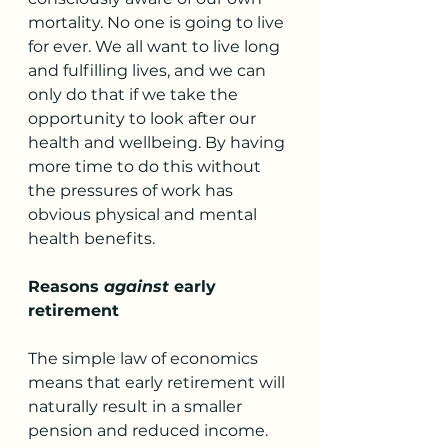
mortality. No one is going to live 
for ever. We all want to live long 
and fulfilling lives, and we can 
only do that if we take the 
opportunity to look after our 
health and wellbeing. By having 
more time to do this without 
the pressures of work has 
obvious physical and mental 
health benefits.
Reasons 
against
 early 
retirement
The simple law of economics 
means that early retirement will 
naturally result in a smaller 
pension and reduced income. 