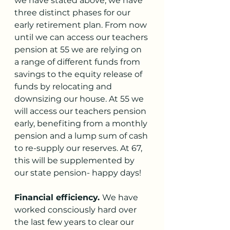
we have stated above, we have 
three distinct phases for our 
early retirement plan. From now 
until we can access our teachers 
pension at 55 we are relying on 
a range of different funds from 
savings to the equity release of 
funds by relocating and 
downsizing our house. At 55 we 
will access our teachers pension 
early, benefiting from a monthly 
pension and a lump sum of cash 
to re-supply our reserves. At 67, 
this will be supplemented by 
our state pension- happy days!
Financial efficiency. 
We have 
worked consciously hard over 
the last few years to clear our 