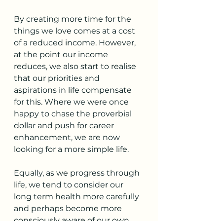
By creating more time for the 
things we love comes at a cost 
of a reduced income. However, 
at the point our income 
reduces, we also start to realise 
that our priorities and 
aspirations in life compensate 
for this. Where we were once 
happy to chase the proverbial 
dollar and push for career 
enhancement, we are now 
looking for a more simple life.
Equally, as we progress through 
life, we tend to consider our 
long term health more carefully 
and perhaps become more 
consciously aware of our own 