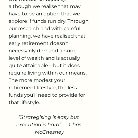
although we realise that may 
have to be an option that we 
explore if funds run dry. Through 
our research and with careful 
planning, we have realised that 
early retirement doesn’t 
necessarily demand a huge 
level of wealth and is actually 
quite attainable – but it does 
require living within our means. 
The more modest your 
retirement lifestyle, the less 
funds you’ll need to provide for 
that lifestyle. 
“Strategising is easy but 
execution is hard” — Chris 
McChesney