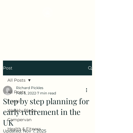
Early Retirement
Wanderlust
Post
All Posts
Richard Pickles
All Posts
Feb 5, 2022
7 min read
Step by step planning for
Travel
early retirement in the
Weekly Blogs
Campervan
UK
Health & Fitness
Updated:
Nov 7, 2025