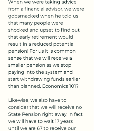
When we were taking advice 
from a financial advisor, we were 
gobsmacked when he told us 
that many people were 
shocked and upset to find out 
that early retirement would 
result in a reduced potential 
pension! For us it is common 
sense that we will receive a 
smaller pension as we stop 
paying into the system and 
start withdrawing funds earlier 
than planned. Economics 101? 
Likewise, we also have to 
consider that we will receive no 
State Pension right away, in fact 
we will have to wait 17 years 
until we are 67 to receive our 