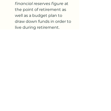
financial reserves figure
 at 
the point of retirement as 
well as a budget plan to 
draw down funds in order to 
live during retirement.
Model out various plans 
based on permutations 
including house price sale, 
house price purchase, etc
Estimate your total costs 
over each phase of 
retirement
Income streams/contingency 
funds. 
For us this included:
Savings.
Equity release through 
relocation and the 
downsizing of our home.
Potential AirBnB rental 