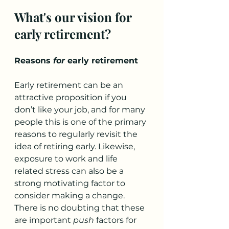
What's our vision for 
early retirement?
Reasons 
for
 early retirement
Early retirement can be an 
attractive proposition if you 
don’t like your job, and for many 
people this is one of the primary 
reasons to regularly revisit the 
idea of retiring early. Likewise, 
exposure to work and life 
related stress can also be a 
strong motivating factor to 
consider making a change. 
There is no doubting that these 
are important 
push
 factors for 