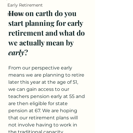
Early Retirement
How on earth do you 
Mindset
start planning for early 
retirement and what do 
we actually mean by 
early
? 
From our perspective early 
means we are planning to retire 
later this year at the age of 51, 
we can gain access to our 
teachers pension early at 55 and 
are then eligible for state 
pension at 67. We are hoping 
that our retirement plans will 
not involve having to work in 
the traditional capacity, 