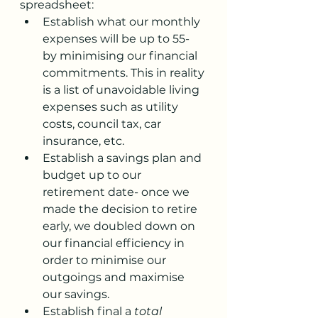
spreadsheet:
Establish what our monthly 
expenses will be up to 55- 
by minimising our financial 
commitments. This in reality 
is a list of unavoidable living 
expenses such as utility 
costs, council tax, car 
insurance, etc.
Establish a savings plan and 
budget up to our 
retirement date- once we 
made the decision to retire 
early, we doubled down on 
our financial efficiency in 
order to minimise our 
outgoings and maximise 
our savings. 
Establish final a 
total 