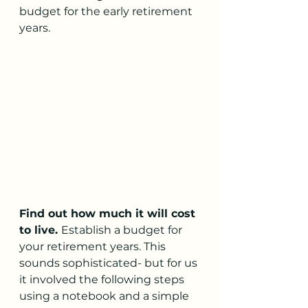
budget for the early retirement 
years. 
Find out how much it will cost 
to live. 
Establish a budget for 
your retirement years. This 
sounds sophisticated- but for us 
it involved the following steps 
using a notebook and a simple 