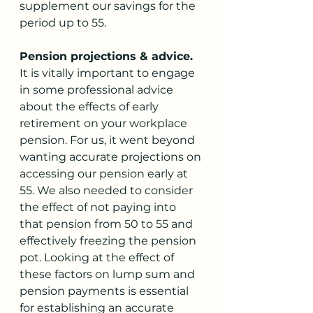
supplement our savings for the 
period up to 55. 
Pension projections & advice. 
It is vitally important to engage 
in some professional advice 
about the effects of early 
retirement on your workplace 
pension. For us, it went beyond 
wanting accurate projections on 
accessing our pension early at 
55. We also needed to consider 
the effect of not paying into 
that pension from 50 to 55 and 
effectively freezing the pension 
pot. Looking at the effect of 
these factors on lump sum and 
pension payments is essential 
for establishing an accurate 