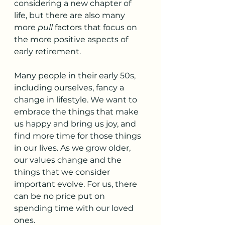
considering a new chapter of 
life, but there are also many 
more 
pull
 factors that focus on 
the more positive aspects of 
early retirement.
Many people in their early 50s, 
including ourselves, fancy a 
change in lifestyle. We want to 
embrace the things that make 
us happy and bring us joy, and 
find more time for those things 
in our lives. As we grow older, 
our values change and the 
things that we consider 
important evolve. For us, there 
can be no price put on 
spending time with our loved 
ones. 