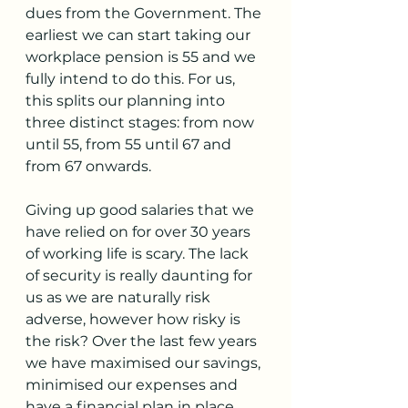
dues from the Government. The 
earliest we can start taking our 
workplace pension is 55 and we 
fully intend to do this. For us, 
this splits our planning into 
three distinct stages: from now 
until 55, from 55 until 67 and 
from 67 onwards. 
Giving up good salaries that we 
have relied on for over 30 years 
of working life is scary. The lack 
of security is really daunting for 
us as we are naturally risk 
adverse, however how risky is 
the risk? Over the last few years 
we have maximised our savings, 
minimised our expenses and 
have a financial plan in place 