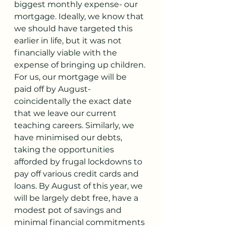
biggest monthly expense- our 
mortgage. Ideally, we know that 
we should have targeted this 
earlier in life, but it was not 
financially viable with the 
expense of bringing up children. 
For us, our mortgage will be 
paid off by August- 
coincidentally the exact date 
that we leave our current 
teaching careers. Similarly, we 
have minimised our debts, 
taking the opportunities 
afforded by frugal lockdowns to 
pay off various credit cards and 
loans. By August of this year, we 
will be largely debt free, have a 
modest pot of savings and 
minimal financial commitments 