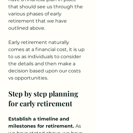
that should see us through the 
various phases of early 
retirement that we have 
outlined above. 
Early retirement naturally 
comes at a financial cost, it is up 
to us as individuals to consider 
the details and then make a 
decision based upon our costs 
vs opportunities.
Step by step planning 
for early retirement
Establish a timeline and 
milestones for retirement. 
As 