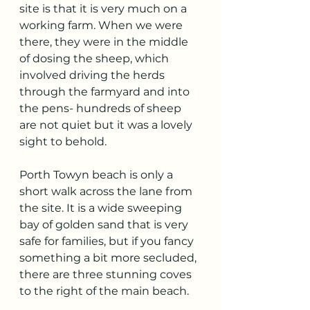
site is that it is very much on a 
working farm. When we were 
there, they were in the middle 
of dosing the sheep, which 
involved driving the herds 
through the farmyard and into 
the pens- hundreds of sheep 
are not quiet but it was a lovely 
sight to behold. 
Porth Towyn beach is only a 
short walk across the lane from 
the site. It is a wide sweeping 
bay of golden sand that is very 
safe for families, but if you fancy 
something a bit more secluded, 
there are three stunning coves 
to the right of the main beach.