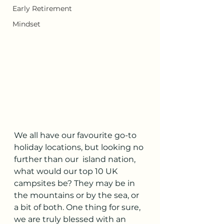
Early Retirement
Mindset
We all have our favourite go-to 
holiday locations, but looking no 
further than our  island nation, 
what would our top 10 UK 
campsites be? They may be in 
the mountains or by the sea, or 
a bit of both. One thing for sure, 
we are truly blessed with an 