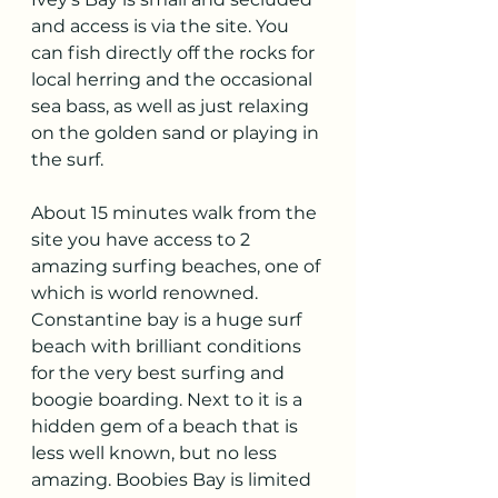
and access is via the site. You 
can fish directly off the rocks for 
local herring and the occasional 
sea bass, as well as just relaxing 
on the golden sand or playing in 
the surf. 
About 15 minutes walk from the 
site you have access to 2 
amazing surfing beaches, one of 
which is world renowned. 
Constantine bay is a huge surf 
beach with brilliant conditions 
for the very best surfing and 
boogie boarding. Next to it is a 
hidden gem of a beach that is 
less well known, but no less 
amazing. Boobies Bay is limited 