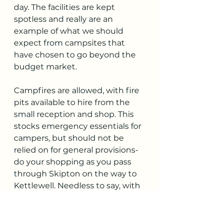
day. The facilities are kept 
spotless and really are an 
example of what we should 
expect from campsites that 
have chosen to go beyond the 
budget market. 
Campfires are allowed, with fire 
pits available to hire from the 
small reception and shop. This 
stocks emergency essentials for 
campers, but should not be 
relied on for general provisions- 
do your shopping as you pass 
through Skipton on the way to 
Kettlewell. Needless to say, with 
the quality of this site and its 
limited capacity, pre booking at 
peak times is absolutely 