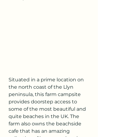
Situated in a prime location on 
the north coast of the Llyn 
peninsula, this farm campsite 
provides doorstep access to 
some of the most beautiful and 
quite beaches in the UK. The 
farm also owns the beachside 
cafe that has an amazing 