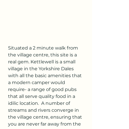
Situated a 2 minute walk from 
the village centre, this site is a 
real gem. Kettlewell is a small 
village in the Yorkshire Dales 
with all the basic amenities that 
a modern camper would 
require- a range of good pubs 
that all serve quality food in a 
idilic location.  A number of 
streams and rivers converge in 
the village centre, ensuring that 
you are never far away from the 