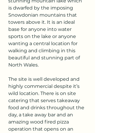
stunning mountain lake which 
is dwarfed by the imposing 
Snowdonian mountains that 
towers above it. It is an ideal 
base for anyone into water 
sports on the lake or anyone 
wanting a central location for 
walking and climbing in this 
beautiful and stunning part of 
North Wales. 
The site is well developed and 
highly commercial despite it’s 
wild location. There is on site 
catering that serves takeaway 
food and drinks throughout the 
day, a take away bar and an 
amazing wood fired pizza 
operation that opens on an 