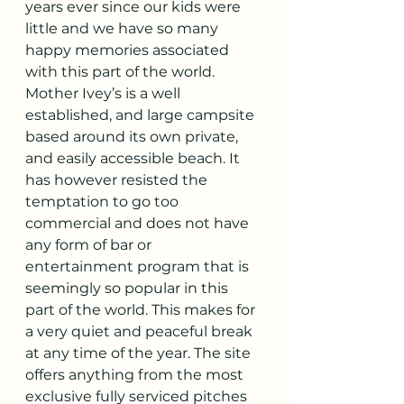
years ever since our kids were 
little and we have so many 
happy memories associated 
with this part of the world. 
Mother Ivey’s is a well 
established, and large campsite 
based around its own private, 
and easily accessible beach. It 
has however resisted the 
temptation to go too 
commercial and does not have 
any form of bar or 
entertainment program that is 
seemingly so popular in this 
part of the world. This makes for 
a very quiet and peaceful break 
at any time of the year. The site 
offers anything from the most 
exclusive fully serviced pitches 