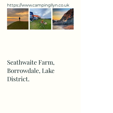
https://www.campingllyn.co.uk
Seathwaite Farm, 
Borrowdale, Lake 
District.