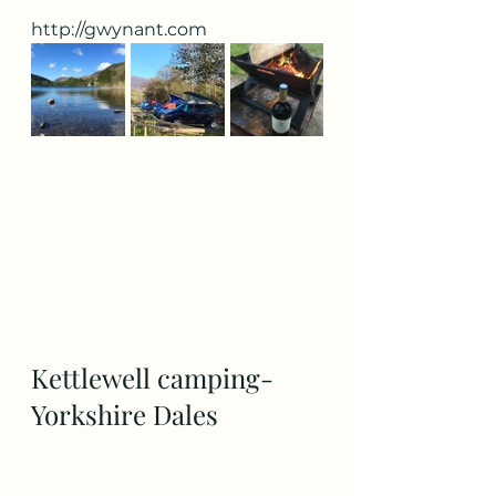
http://gwynant.com
Kettlewell camping- 
Yorkshire Dales