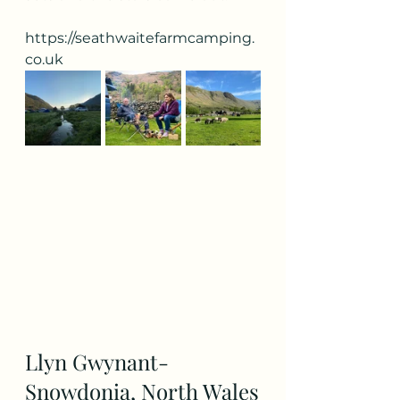
https://seathwaitefarmcamping.
co.uk
Llyn Gwynant- 
Snowdonia, North Wales