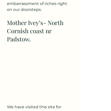
embarrassment of riches right 
on our doorsteps. 
Mother Ivey’s- North 
Cornish coast nr 
Padstow. 
We have visited this site for 