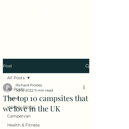
Early Retirement
Wanderlust
Post
All Posts
Richard Pickles
All Posts
Jul 6, 2022
11 min read
The top 10 campsites that
Travel
we love in the UK
Weekly Blogs
Campervan
Health & Fitness