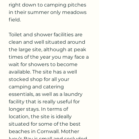
right down to camping pitches 
in their summer only meadows 
field. 
Toilet and shower facilities are 
clean and well situated around 
the large site, although at peak 
times of the year you may face a 
wait for showers to become 
available. The site has a well 
stocked shop for all your 
camping and catering 
essentials, as well as a laundry 
facility that is really useful for 
longer stays. In terms of 
location, the site is ideally 
situated for some of the best 
beaches in Cornwall. Mother 
Ivey’s Bay is small and secluded 