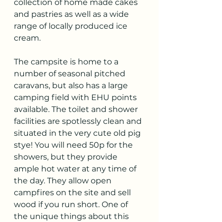
collection of home made cakes 
and pastries as well as a wide 
range of locally produced ice 
cream. 
The campsite is home to a 
number of seasonal pitched 
caravans, but also has a large 
camping field with EHU points 
available. The toilet and shower 
facilities are spotlessly clean and 
situated in the very cute old pig 
stye! You will need 50p for the 
showers, but they provide 
ample hot water at any time of 
the day. They allow open 
campfires on the site and sell 
wood if you run short. One of 
the unique things about this 