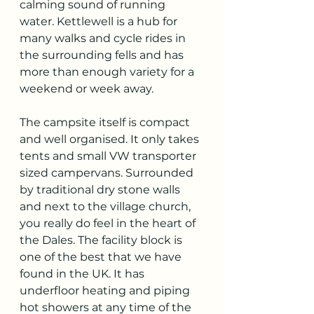
calming sound of running 
water. Kettlewell is a hub for 
many walks and cycle rides in 
the surrounding fells and has 
more than enough variety for a 
weekend or week away. 
The campsite itself is compact 
and well organised. It only takes 
tents and small VW transporter 
sized campervans. Surrounded 
by traditional dry stone walls 
and next to the village church, 
you really do feel in the heart of 
the Dales. The facility block is 
one of the best that we have 
found in the UK. It has 
underfloor heating and piping 
hot showers at any time of the 