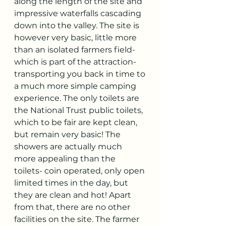
along the length of the site and 
impressive waterfalls cascading 
down into the valley. The site is 
however very basic, little more 
than an isolated farmers field- 
which is part of the attraction- 
transporting you back in time to 
a much more simple camping 
experience. The only toilets are 
the National Trust public toilets, 
which to be fair are kept clean, 
but remain very basic! The 
showers are actually much 
more appealing than the 
toilets- coin operated, only open 
limited times in the day, but 
they are clean and hot! Apart 
from that, there are no other 
facilities on the site. The farmer 