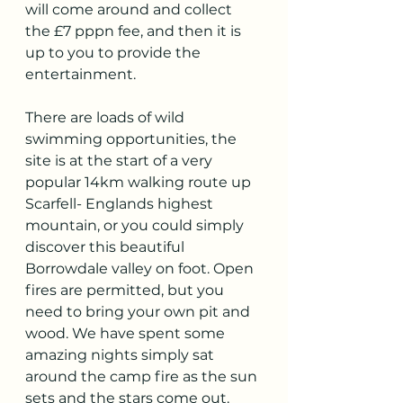
will come around and collect 
the £7 pppn fee, and then it is 
up to you to provide the 
entertainment. 
There are loads of wild 
swimming opportunities, the 
site is at the start of a very 
popular 14km walking route up 
Scarfell- Englands highest 
mountain, or you could simply 
discover this beautiful 
Borrowdale valley on foot. Open 
fires are permitted, but you 
need to bring your own pit and 
wood. We have spent some 
amazing nights simply sat 
around the camp fire as the sun 
sets and the stars come out.