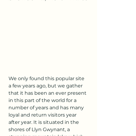
We only found this popular site 
a few years ago, but we gather 
that it has been an ever present 
in this part of the world for a 
number of years and has many 
loyal and return visitors year 
after year. It is situated in the 
shores of Llyn Gwynant, a 