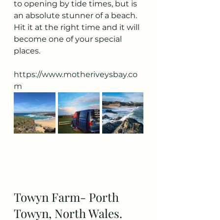
to opening by tide times, but is 
an absolute stunner of a beach. 
Hit it at the right time and it will 
become one of your special 
places. 
https://www.motheriveysbay.co
m
Towyn Farm- Porth 
Towyn, North Wales. 