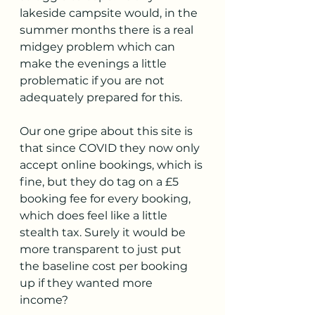
lakeside campsite would, in the 
summer months there is a real 
midgey problem which can 
make the evenings a little 
problematic if you are not 
adequately prepared for this. 
Our one gripe about this site is 
that since COVID they now only 
accept online bookings, which is 
fine, but they do tag on a £5 
booking fee for every booking, 
which does feel like a little 
stealth tax. Surely it would be 
more transparent to just put 
the baseline cost per booking 
up if they wanted more 
income? 