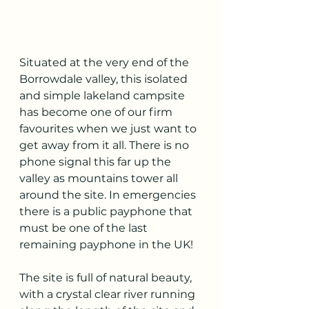
Situated at the very end of the 
Borrowdale valley, this isolated 
and simple lakeland campsite 
has become one of our firm 
favourites when we just want to 
get away from it all. There is no 
phone signal this far up the 
valley as mountains tower all 
around the site. In emergencies 
there is a public payphone that 
must be one of the last 
remaining payphone in the UK! 
The site is full of natural beauty, 
with a crystal clear river running 