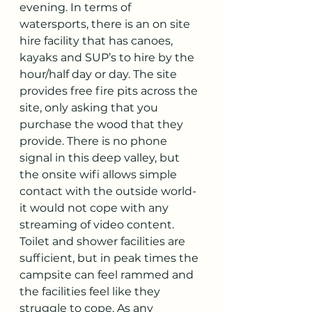
evening. In terms of 
watersports, there is an on site 
hire facility that has canoes, 
kayaks and SUP’s to hire by the 
hour/half day or day. The site 
provides free fire pits across the 
site, only asking that you 
purchase the wood that they 
provide. There is no phone 
signal in this deep valley, but 
the onsite wifi allows simple 
contact with the outside world- 
it would not cope with any 
streaming of video content. 
Toilet and shower facilities are 
sufficient, but in peak times the 
campsite can feel rammed and 
the facilities feel like they 
struggle to cope. As any 