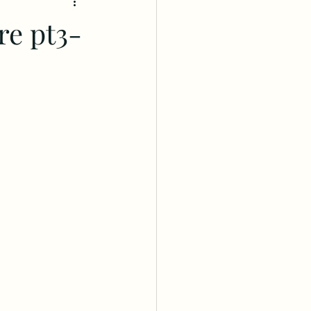
re pt3-