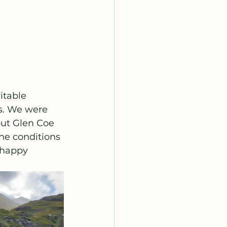
itable 
s. We were 
out Glen Coe 
the conditions 
 happy 