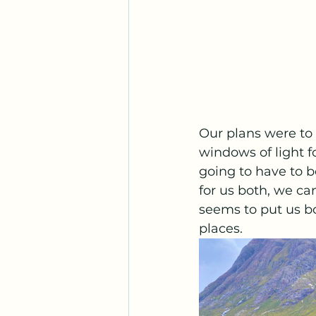
Our plans were to 
windows of light f
going to have to b
for us both, we ca
seems to put us bo
places. 