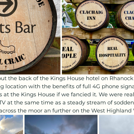
t the back of the Kings House hotel on Rhanock
g location with the benefits of full 4G phone signa
ies at the Kings House if we fancied it. We were real
TV at the same time as a steady stream of sodden
across the moor an further on the West Highland