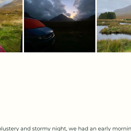
 blustery and stormy night, we had an early morni