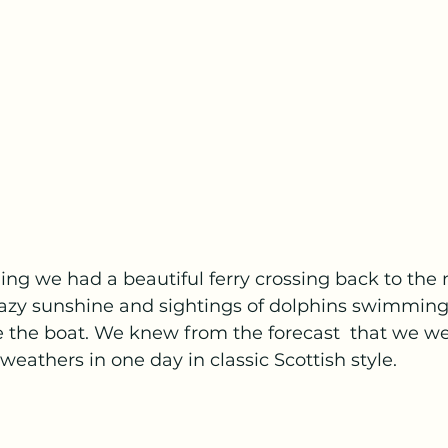
ng we had a beautiful ferry crossing back to the 
 hazy sunshine and sightings of dolphins swimmin
 the boat. We knew from the forecast  that we we
weathers in one day in classic Scottish style.