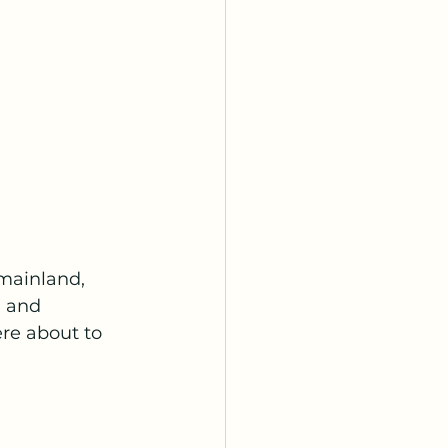
mainland, 
g and 
re about to 