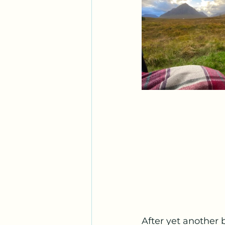
After yet another