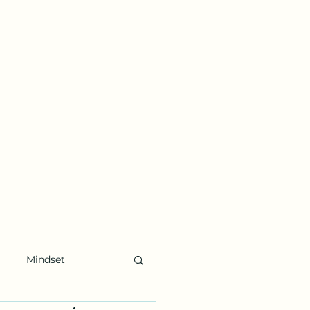
Mindset