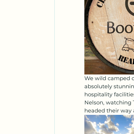
We wild camped ou
absolutely stunnin
hospitality facilit
Nelson, watching 
headed their way 