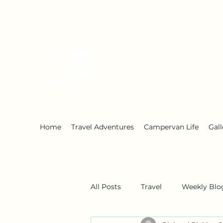
Early Retirement W
Home
Travel Adventures
Campervan Life
Gall
All Posts
Travel
Weekly Blo