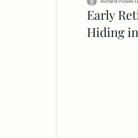
Richard Pickles
O
Early Ret
Hiding i