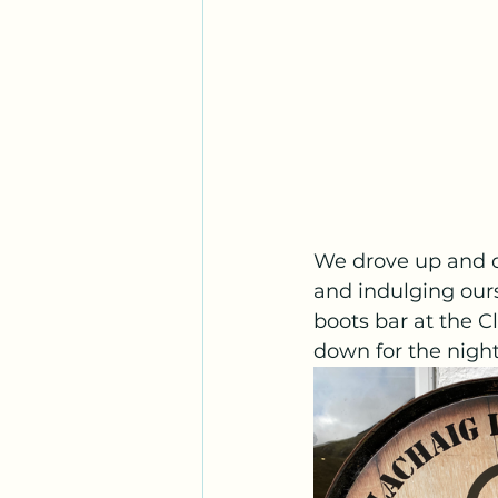
We drove up and d
and indulging ours
boots bar at the C
down for the night