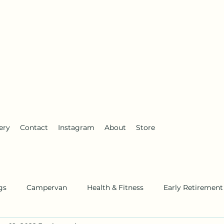
anderlust
ery
Contact
Instagram
About
Store
gs
Campervan
Health & Fitness
Early Retirement