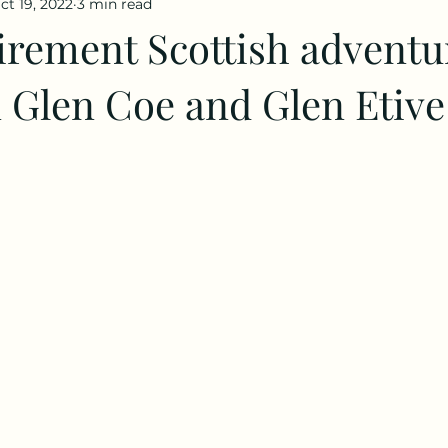
ct 19, 2022
3 min read
irement Scottish adventu
n Glen Coe and Glen Etive