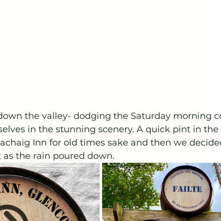
own the valley- dodging the Saturday morning co
elves in the stunning scenery. A quick pint in the
lachaig Inn for old times sake and then we decide
 as the rain poured down. 