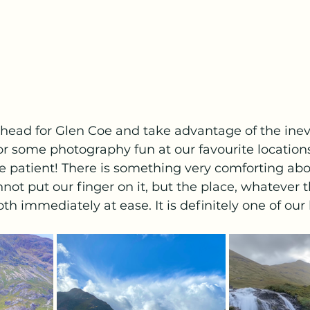
head for Glen Coe and take advantage of the inev
or some photography fun at our favourite location
e patient! There is something very comforting ab
nnot put our finger on it, but the place, whatever 
th immediately at ease. It is definitely one of our