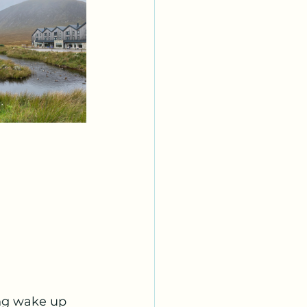
ng wake up 