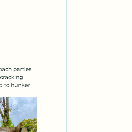
ach parties 
 cracking 
d to hunker 