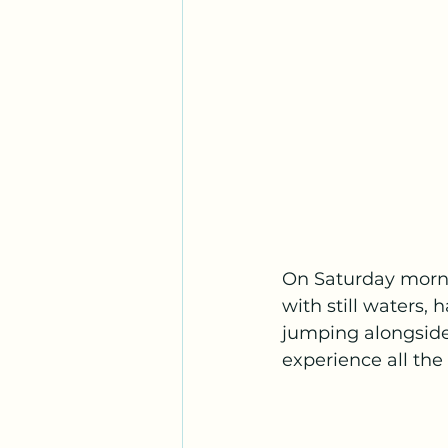
On Saturday morni
with still waters,
jumping alongside
experience all the 