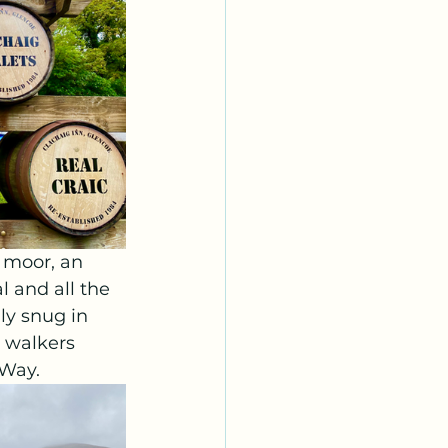
 moor, an 
l and all the 
ly snug in 
 walkers 
 Way.