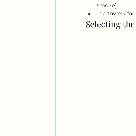
smoke). 
Tea towels for
Selecting th