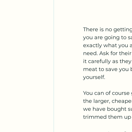
There is no gettin
you are going to s
exactly what you a
need. Ask for thei
it carefully as the
meat to save you b
yourself. 
You can of course
the larger, cheape
we have bought sup
trimmed them up a