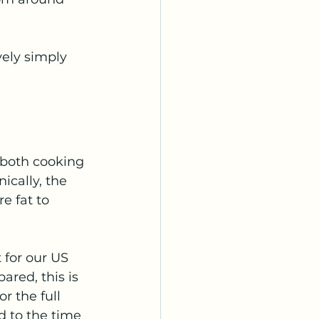
vely simply 
 both cooking 
ically, the 
 fat to 
 for our US 
ared, this is 
r the full 
 to the time 