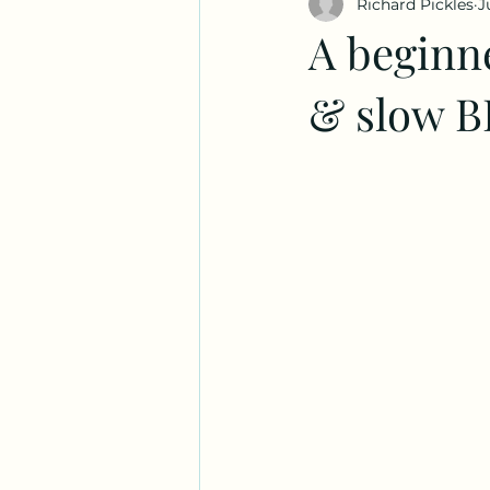
Richard Pickles
J
A beginn
& slow 