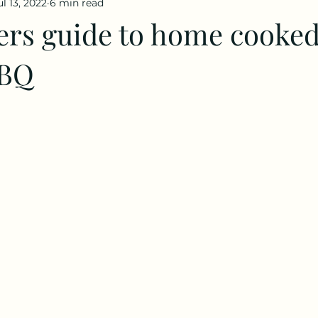
ul 13, 2022
6 min read
ers guide to home cooked
BBQ