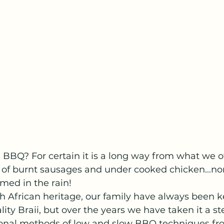
l BBQ? For certain it is a long way from what we o
 of burnt sausages and under cooked chicken...no
ed in the rain! 
h African heritage, our family have always been k
ity Braii, but over the years we have taken it a ste
tional methods of low and slow BBQ techniques f