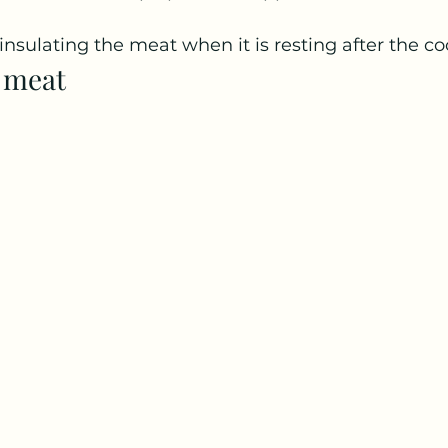
 insulating the meat when it is resting after the co
e meat