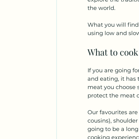
the world. 
What you will find 
using low and sl
What to cook
If you are going f
and eating, it has
meat you choose s
protect the meat d
Our favourites are 
cousins), shoulder 
going to be a long
cooking experienc