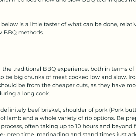
below is a little taster of what can be done, relati
ow BBQ methods.
or the traditional BBQ experience, both in terms of
 to be big chunks of meat cooked low and slow. Iron
hould be from the cheaper cuts, as they have more
uring a long cook. 
definitely beef brisket, shoulder of pork (Pork butt
of lamb and a whole variety of rib options. Be prep
 process, often taking up to 10 hours and beyond fo
e- prep time, marinading and stand times just add