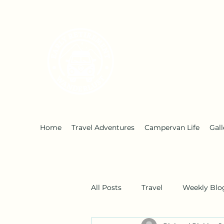
Early Retirement W
Home
Travel Adventures
Campervan Life
Gall
All Posts
Travel
Weekly Blo