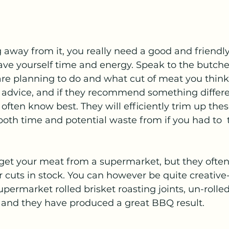
g away from it, you really need a good and friendly
ave yourself time and energy. Speak to the butche
re planning to do and what cut of meat you think 
r advice, and if they recommend something differe
y often know best. They will efficiently trim up thes
oth time and potential waste from if you had to  t
 get your meat from a supermarket, but they often
r cuts in stock. You can however be quite creative-
ermarket rolled brisket roasting joints, un-rolled
nd they have produced a great BBQ result. 