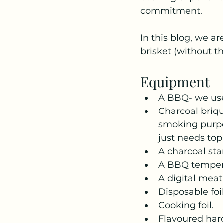
commitment. 
In this blog, we a
brisket (without t
Equipment
A BBQ- we use
Charcoal briqu
smoking purpos
just needs top
A charcoal sta
A BBQ temper
A digital mea
Disposable foi
Cooking foil.
Flavoured har