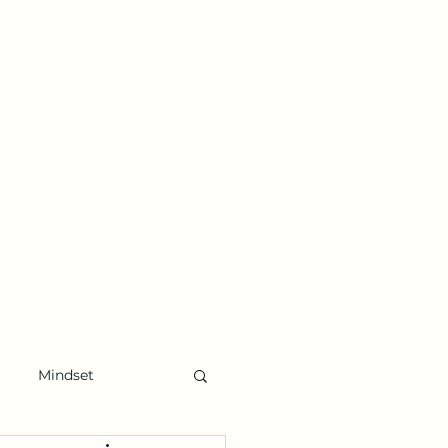
Mindset