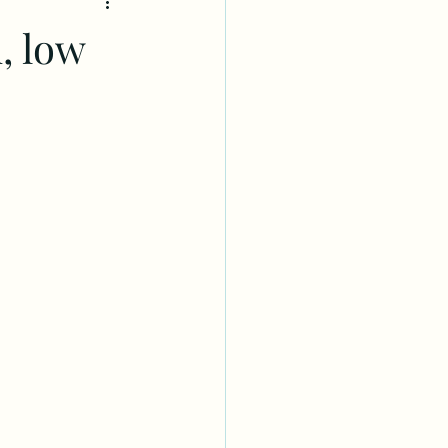
, low