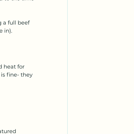
a full beef 
 in). 
 heat for 
s fine- they 
atured 