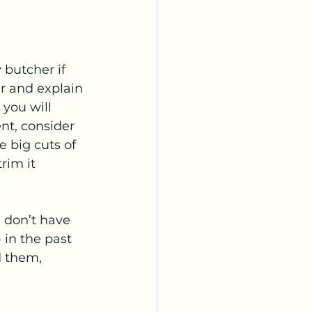
 butcher if 
r and explain 
you will 
nt, consider 
e big cuts of 
rim it 
 don’t have 
 in the past 
 them,  