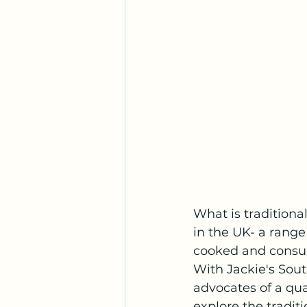
What is traditiona
in the UK- a range
cooked and consum
With Jackie's Sout
advocates of a qual
explore the tradi