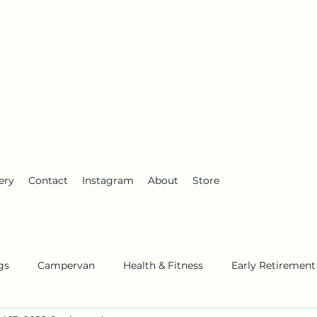
anderlust
ery
Contact
Instagram
About
Store
gs
Campervan
Health & Fitness
Early Retirement