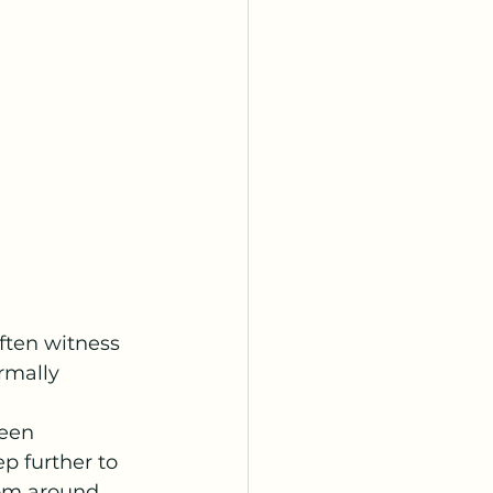
ften witness 
rmally 
een 
p further to 
rom around 