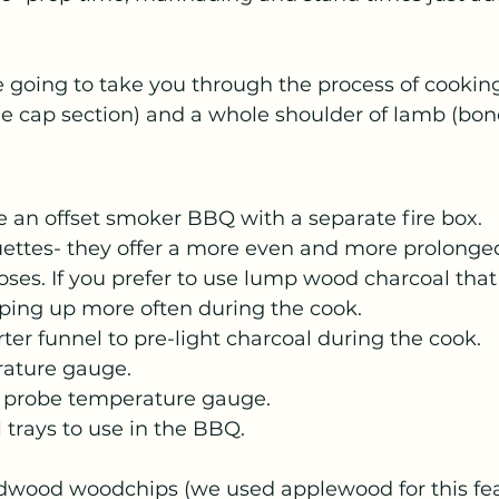
re going to take you through the process of cooking 
he cap section) and a whole shoulder of lamb (bone
 an offset smoker BBQ with a separate fire box.
ettes- they offer a more even and more prolonged
es. If you prefer to use lump wood charcoal that i
ping up more often during the cook. 
rter funnel to pre-light charcoal during the cook.
ature gauge.
t probe temperature gauge.
l trays to use in the BBQ.
dwood woodchips (we used applewood for this fe