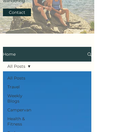
wandering
Contact
Home
All Posts
All Posts
Travel
Weekly
Blogs
Campervan
Health &
Fitness