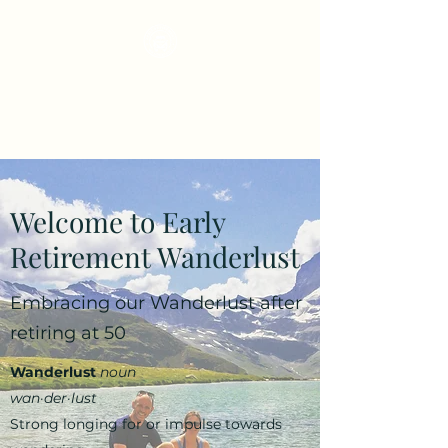
Early Retirement
Wanderlust
Welcome to Early
Retirement Wanderlust
Embracing our Wanderlust after
retiring at 50
Wanderlust
noun
wan·​der·​lust
Strong longing for or impulse towards