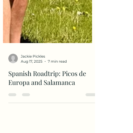
Jackie Pickles
Aug 17, 2025
7 min read
Spanish Roadtrip: Picos de
Europa and Salamanca