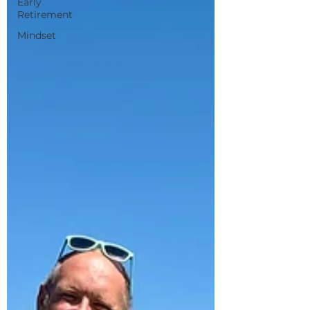
Early
Retirement
Mindset