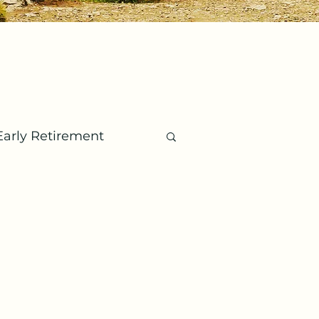
Early Retirement