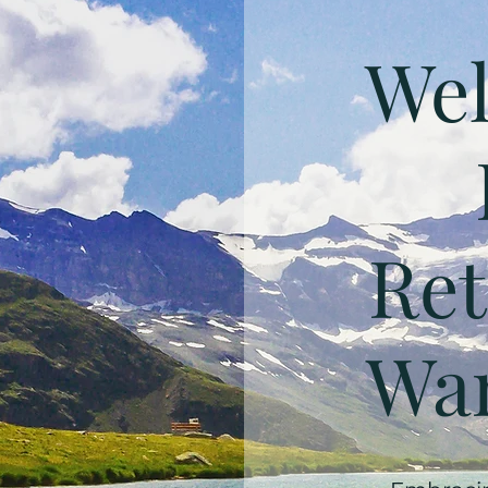
Wel
Ret
Wan