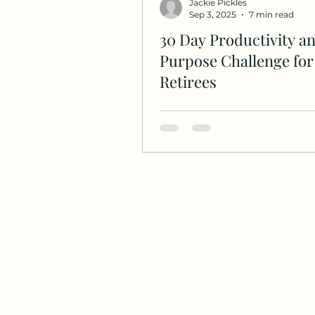
Jackie Pickles
Sep 3, 2025
7 min read
30 Day Productivity a
Purpose Challenge for
Retirees