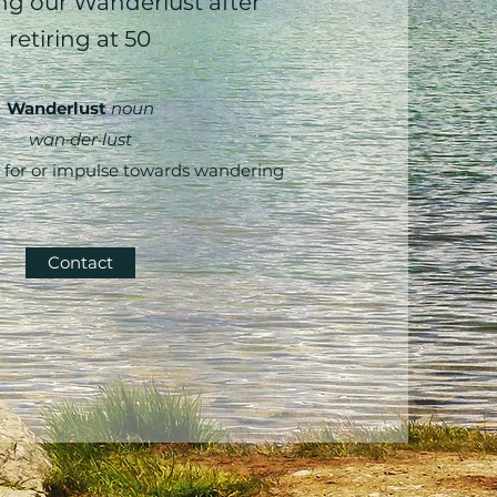
g our Wanderlust after
retiring at 50
Wanderlust
noun
wan·​der·​lust
 for or impulse towards wandering
Contact