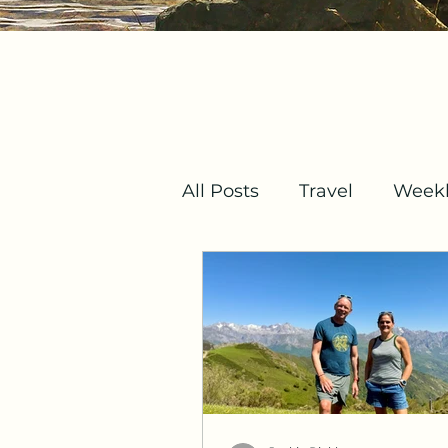
All Posts
Travel
Weekl
Mindset