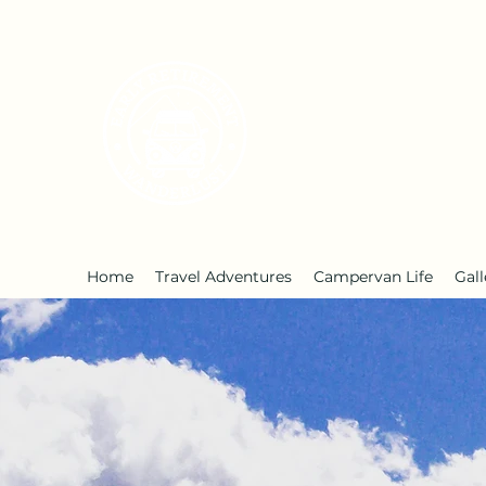
Early Retirement W
Home
Travel Adventures
Campervan Life
Gall