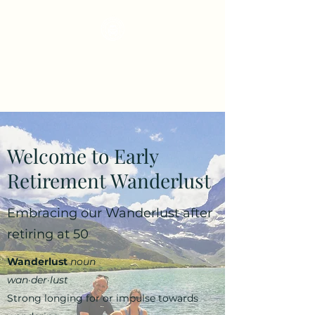
Early Retirement
Wanderlust
Welcome to Early
Retirement Wanderlust
Embracing our Wanderlust after
retiring at 50
Wanderlust
noun
wan·​der·​lust
Strong longing for or impulse towards