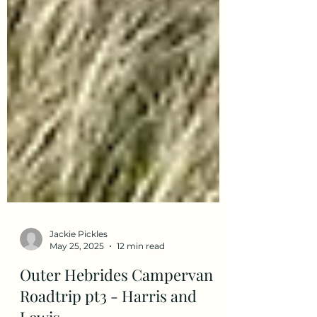
Jackie Pickles
May 25, 2025
12 min read