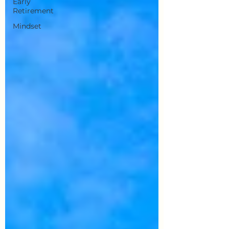
Early
Retirement
Mindset