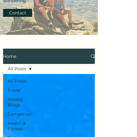
wandering
Contact
Home
All Posts
All Posts
Travel
Weekly
Blogs
Campervan
Health &
Fitness