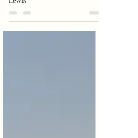
Outer Hebrides Campervan
Roadtrip pt3 - Harris and
Lewis