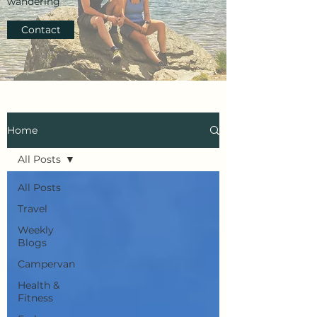
wandering
Contact
Home
All Posts
All Posts
Travel
Weekly
Blogs
Campervan
Health &
Fitness