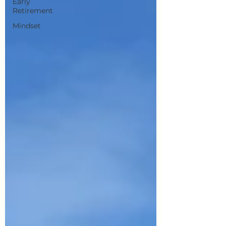
Early
Retirement
Mindset