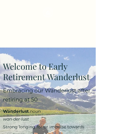
Early Retirement
Wanderlust
Welcome to Early
Retirement Wanderlust
Embracing our Wanderlust after
retiring at 50
Wanderlust
noun
wan·​der·​lust
Strong longing for or impulse towards