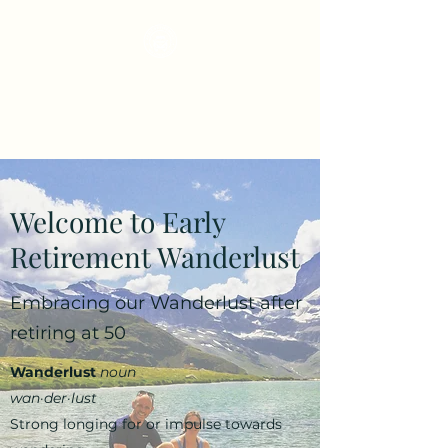
Early Retirement
Wanderlust
Welcome to Early
Retirement Wanderlust
Embracing our Wanderlust after
retiring at 50
Wanderlust
noun
wan·​der·​lust
Strong longing for or impulse towards