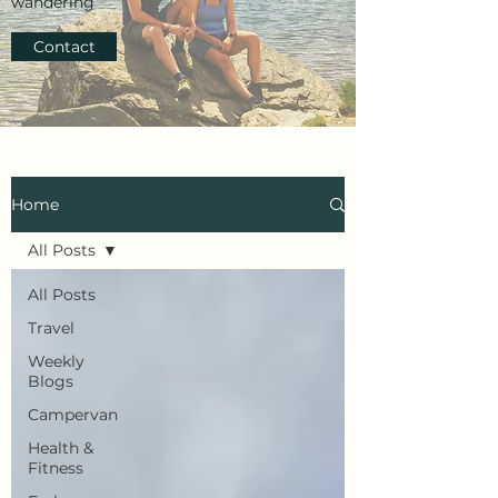
wandering
Contact
Home
All Posts
All Posts
Travel
Weekly
Blogs
Campervan
Health &
Fitness