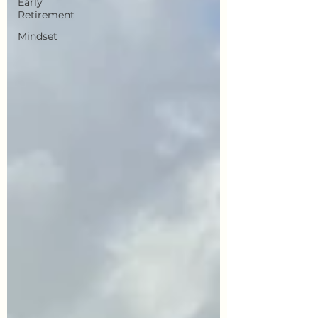
Early
Retirement
Mindset