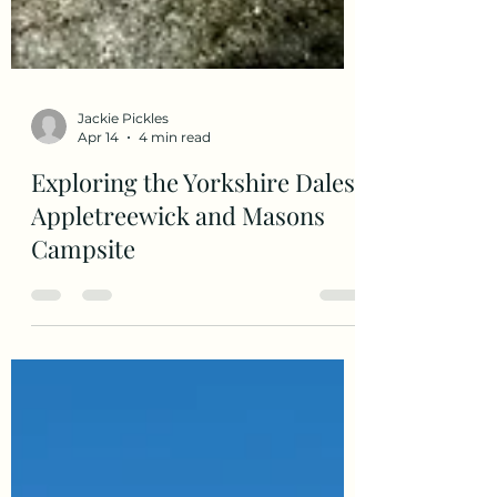
Jackie Pickles
Apr 14
4 min read
Exploring the Yorkshire Dales
Appletreewick and Masons
Campsite