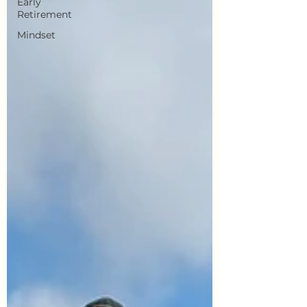
Early
Retirement
Mindset