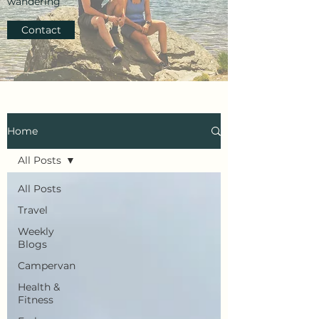
wandering
Contact
Home
All Posts
All Posts
Travel
Weekly
Blogs
Campervan
Health &
Fitness