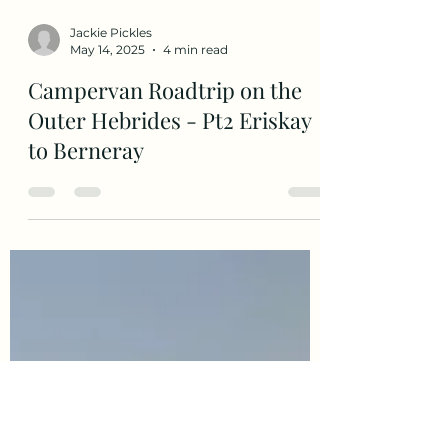
Jackie Pickles
May 14, 2025
4 min read
Campervan Roadtrip on the
Outer Hebrides - Pt2 Eriskay
to Berneray