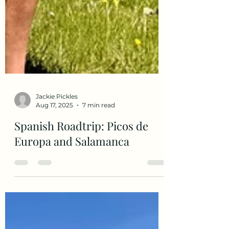
Jackie Pickles
Aug 17, 2025
7 min read
Spanish Roadtrip: Picos de
Europa and Salamanca