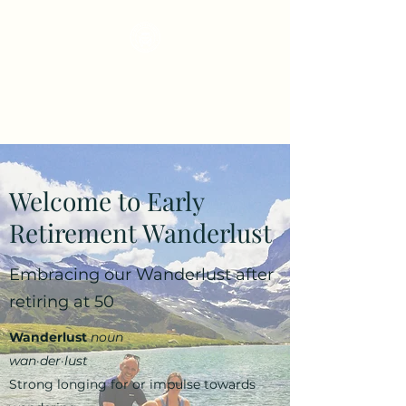
Early Retirement
Wanderlust
Welcome to Early
Retirement Wanderlust
Embracing our Wanderlust after
retiring at 50
Wanderlust
noun
wan·​der·​lust
Strong longing for or impulse towards