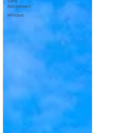
Early
Retirement
Mindset