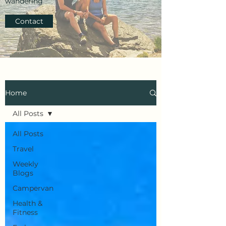
wandering
Contact
Home
All Posts
All Posts
Travel
Weekly
Blogs
Campervan
Health &
Fitness