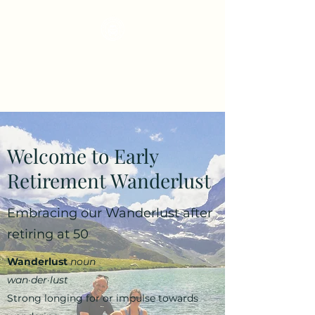
Early Retirement
Wanderlust
Welcome to Early
Retirement Wanderlust
Embracing our Wanderlust after
retiring at 50
Wanderlust
noun
wan·​der·​lust
Strong longing for or impulse towards